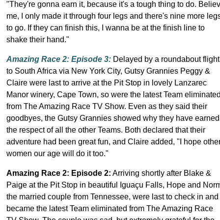
"They're gonna earn it, because it's a tough thing to do. Belie
me, I only made it through four legs and there's nine more leg
to go. If they can finish this, I wanna be at the finish line to
shake their hand."
Amazing Race 2: Episode 3
:
Delayed by a roundabout flight
to South Africa via New York City, Gutsy Grannies Peggy &
Claire were last to arrive at the Pit Stop in lovely Lanzarec
Manor winery, Cape Town, so were the latest Team eliminate
from The Amazing Race TV Show. Even as they said their
goodbyes, the Gutsy Grannies showed why they have earned
the respect of all the other Teams. Both declared that their
adventure had been great fun, and Claire added, "I hope othe
women our age will do it too."
Amazing Race 2: Episode 2
:
Arriving shortly after Blake &
Paige at the Pit Stop in beautiful Iguaçu Falls, Hope and Nor
the married couple from Tennessee, were last to check in and
became the latest Team eliminated from The Amazing Race