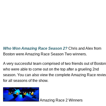
Who Won Amazing Race Season 2?
Chris and Alex from
Boston were Amazing Race Season Two winners.
A very successful team comprised of two friends out of Boston
who were able to come out on the top after a grueling 2nd
season. You can also view the complete Amazing Race revi
for all seasons of the show.
Amazing Race 2 Winners