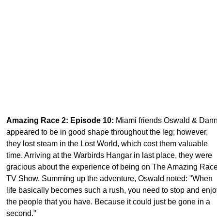
Amazing Race 2: Episode 10
:
Miami friends Oswald & Dan
appeared to be in good shape throughout the leg; however,
they lost steam in the Lost World, which cost them valuable
time. Arriving at the Warbirds Hangar in last place, they were
gracious about the experience of being on The Amazing Rac
TV Show. Summing up the adventure, Oswald noted: "When
life basically becomes such a rush, you need to stop and enjo
the people that you have. Because it could just be gone in a
second."