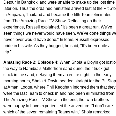
Detour in Bangkok, and were unable to make up the lost time
later on. Thus the ordained ministers arrived last at the Pit St
in Ampawa, Thailand and became the fifth Team eliminated
from The Amazing Race TV Show. Reflecting on their
experience, Russell explained, "It's been a great run. We've
seen things we never would have seen. We've done things w
never, ever would have done." In tears, Russell expressed
pride in his wife. As they hugged, he said, "It's been quite a
trip."
Amazing Race 2: Episode 4
:
When Shola & Doyin got lost 
the way to Namibia's Matterhorn sand dune, their truck got
stuck in the sand, delaying them an entire night. In the early
morning hours, Shola & Doyin headed straight for the Pit Stop
at Amani Lodge, where Phil Keoghan informed them that they
were the last Team to check in and had been eliminated from
The Amazing Race TV Show. In the end, the twin brothers
were happy to have experienced the adventure. "I don't care
which of the seven remaining Teams win," Shola remarked,