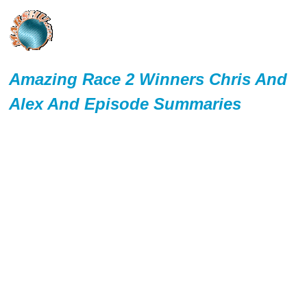
Amazing Race 2 Winners Chris And
Alex And Episode Summaries