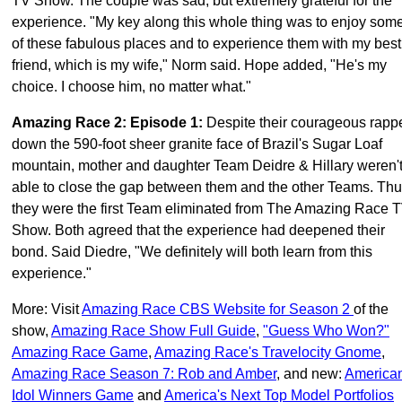
TV Show. The couple was sad, but extremely grateful for the
experience. "My key along this whole thing was to enjoy som
of these fabulous places and to experience them with my best
friend, which is my wife," Norm said. Hope added, "He's my
choice. I choose him, no matter what."
Amazing Race 2: Episode 1
:
Despite their courageous rapp
down the 590-foot sheer granite face of Brazil's Sugar Loaf
mountain, mother and daughter Team Deidre & Hillary weren'
able to close the gap between them and the other Teams. Th
they were the first Team eliminated from The Amazing Race 
Show. Both agreed that the experience had deepened their
bond. Said Diedre, "We definitely will both learn from this
experience."
More: Visit
Amazing Race CBS Website for Season 2
of the
show,
Amazing Race Show Full Guide
,
"Guess Who Won?"
Amazing Race Game
,
Amazing Race's Travelocity Gnome
,
Amazing Race Season 7: Rob and Amber
, and new:
America
Idol Winners Game
and
America's Next Top Model Portfolios