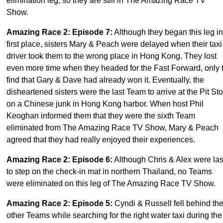
elimination leg, so they are still in The Amazing Race TV
Show.
Amazing Race 2: Episode 7
:
Although they began this leg in
first place, sisters Mary & Peach were delayed when their taxi
driver took them to the wrong place in Hong Kong. They lost
even more time when they headed for the Fast Forward, only 
find that Gary & Dave had already won it. Eventually, the
disheartened sisters were the last Team to arrive at the Pit St
on a Chinese junk in Hong Kong harbor. When host Phil
Keoghan informed them that they were the sixth Team
eliminated from The Amazing Race TV Show, Mary & Peach
agreed that they had really enjoyed their experiences.
Amazing Race 2: Episode 6
:
Although Chris & Alex were las
to step on the check-in mat in northern Thailand, no Teams
were eliminated on this leg of The Amazing Race TV Show.
Amazing Race 2: Episode 5
:
Cyndi & Russell fell behind th
other Teams while searching for the right water taxi during the