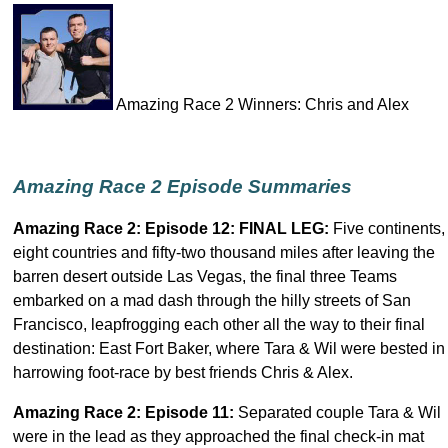
Amazing Race 2 Winners: Chris and Alex
Amazing Race 2 Episode Summaries
Amazing Race 2: Episode
12: FINAL LEG
:
Five continents,
eight countries and fifty-two thousand miles after leaving the
barren desert outside Las Vegas, the final three Teams
embarked on a mad dash through the hilly streets of San
Francisco, leapfrogging each other all the way to their final
destination: East Fort Baker, where Tara & Wil were bested in
harrowing foot-race by best friends Chris & Alex.
Amazing Race 2: Episode 11
:
Separated couple Tara & Wil
were in the lead as they approached the final check-in mat