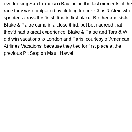
overlooking San Francisco Bay, but in the last moments of the
race they were outpaced by lifelong friends Chris & Alex, who
sprinted across the finish line in first place. Brother and sister
Blake & Paige came in a close third, but both agreed that
they'd had a great experience. Blake & Paige and Tara & Wil
did win vacations to London and Paris, courtesy of American
Airlines Vacations, because they tied for first place at the
previous Pit Stop on Maui, Hawaii.