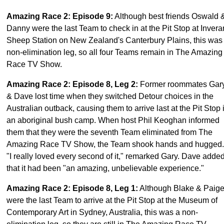
Amazing Race 2: Episode 9
:
Although best friends Oswald 
Danny were the last Team to check in at the Pit Stop at Invera
Sheep Station on New Zealand's Canterbury Plains, this was
non-elimination leg, so all four Teams remain in The Amazing
Race TV Show.
Amazing Race 2: Episode 8, Leg 2
:
Former roommates Gar
& Dave lost time when they switched Detour choices in the
Australian outback, causing them to arrive last at the Pit Stop 
an aboriginal bush camp. When host Phil Keoghan informed
them that they were the seventh Team eliminated from The
Amazing Race TV Show, the Team shook hands and hugged.
"I really loved every second of it," remarked Gary. Dave adde
that it had been "an amazing, unbelievable experience."
Amazing Race 2: Episode 8, Leg 1
:
Although Blake & Paig
were the last Team to arrive at the Pit Stop at the Museum of
Contemporary Art in Sydney, Australia, this was a non-