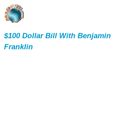
$100 Dollar Bill With Benjamin
Franklin