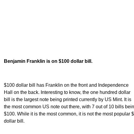
Benjamin Franklin is on $100 dollar bill.
$100 dollar bill has Franklin on the front and Independence
Hall on the back. Interesting to know, the one hundred dollar
bill is the largest note being printed currently by US Mint. It is
the most common US note out there, with 7 out of 10 bills bei
$100. While it is the most common, it is not the most popular 
dollar bill.