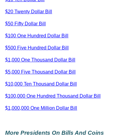
$20 Twenty Dollar Bill
$50 Fifty Dollar Bill
$100 One Hundred Dollar Bill
$500 Five Hundred Dollar Bill
$1,000 One Thousand Dollar Bill
$5,000 Five Thousand Dollar Bill
$10,000 Ten Thousand Dollar Bill
$100,000 One Hundred Thousand Dollar Bill
$1,000,000 One Million Dollar Bill
More Presidents On Bills And Coins