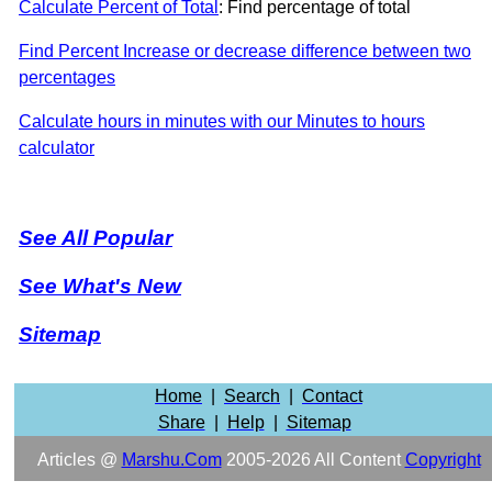
Calculate Percent of Total
: Find percentage of total
Find Percent Increase or decrease difference between two
percentages
Calculate hours in minutes with our Minutes to hours
calculator
See All Popular
See What's New
Sitemap
Home
|
Search
|
Contact
Share
|
Help
|
Sitemap
Articles @
Marshu.com
2005-2026 All Content
Copyright