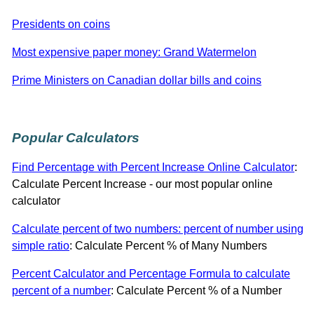
Presidents on coins
Most expensive paper money: Grand Watermelon
Prime Ministers on Canadian dollar bills and coins
Popular Calculators
Find Percentage with Percent Increase Online Calculator
:
Calculate Percent Increase - our most popular online
calculator
Calculate percent of two numbers: percent of number using
simple ratio
: Calculate Percent % of Many Numbers
Percent Calculator and Percentage Formula to calculate
percent of a number
: Calculate Percent % of a Number