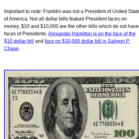
Important to note: Franklin was not a President of United Stat
of America. Not all dollar bills feature President faces on
money. $10 and $10,000 are the other bills which do not have
faces of Presidents.
Alexander Hamilton is on the face of the
$10 dollar bill
and
face on $10,000 dollar bill is Salmon P.
Chase
.