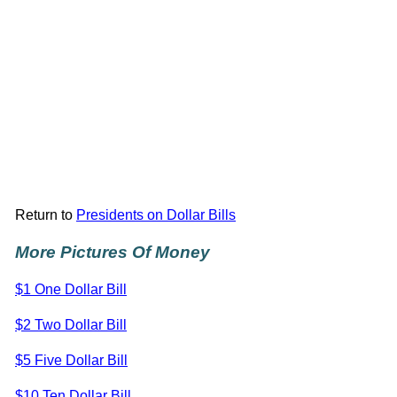
Return to
Presidents on Dollar Bills
More Pictures Of Money
$1 One Dollar Bill
$2 Two Dollar Bill
$5 Five Dollar Bill
$10 Ten Dollar Bill