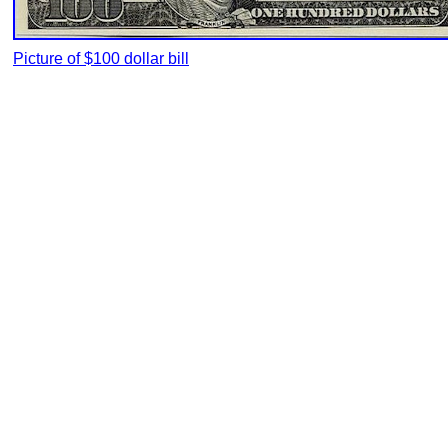
Picture of $100 dollar bill