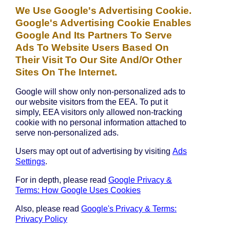
We Use Google's Advertising Cookie.
Google's Advertising Cookie Enables
Google And Its Partners To Serve
Ads To Website Users Based On
Their Visit To Our Site And/or Other
Sites On The Internet.
Google will show only non-personalized ads to
our website visitors from the EEA. To put it
simply, EEA visitors only allowed non-tracking
cookie with no personal information attached to
serve non-personalized ads.
Users may opt out of advertising by visiting
Ads
Settings
.
For in depth, please read
Google Privacy &
Terms: How Google Uses Cookies
Also, please read
Google's Privacy & Terms:
Privacy Policy