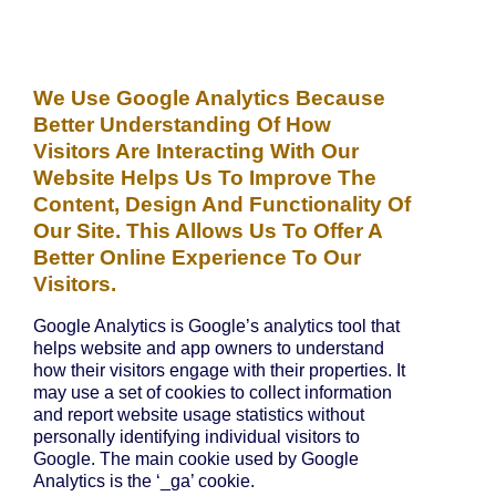
We Use Google Analytics Because
Better Understanding Of How
Visitors Are Interacting With Our
Website Helps Us To Improve The
Content, Design And Functionality Of
Our Site. This Allows Us To Offer A
Better Online Experience To Our
Visitors.
Google Analytics is Google’s analytics tool that
helps website and app owners to understand
how their visitors engage with their properties. It
may use a set of cookies to collect information
and report website usage statistics without
personally identifying individual visitors to
Google. The main cookie used by Google
Analytics is the ‘_ga’ cookie.