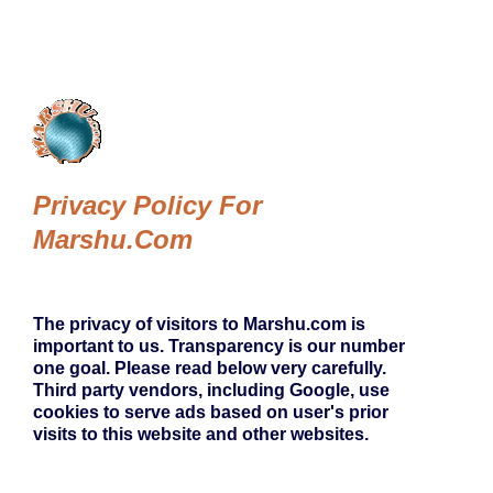
Privacy Policy For
Marshu.com
The privacy of visitors to Marshu.com is
important to us. Transparency is our number
one goal. Please read below very carefully.
Third party vendors, including Google, use
cookies to serve ads based on user's prior
visits to this website and other websites.