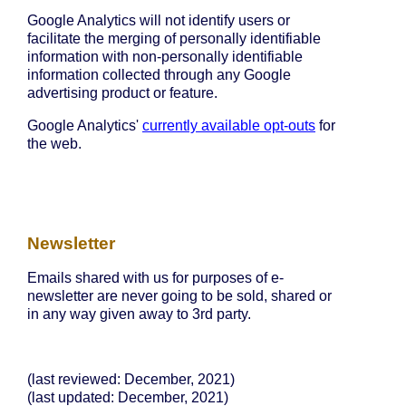
Google Analytics will not identify users or
facilitate the merging of personally identifiable
information with non-personally identifiable
information collected through any Google
advertising product or feature.
Google Analytics'
currently available opt-outs
for
the web.
Newsletter
Emails shared with us for purposes of e-
newsletter are never going to be sold, shared or
in any way given away to 3rd party.
(last reviewed: December, 2021)
(last updated: December, 2021)