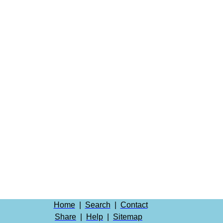
Home
|
Search
|
Contact
Share
|
Help
|
Sitemap