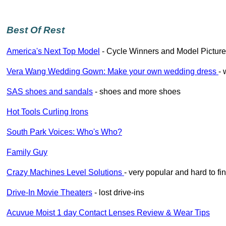
Best Of Rest
America's Next Top Model
- Cycle Winners and Model Picture 
Vera Wang Wedding Gown: Make your own wedding dress
- 
SAS shoes and sandals
- shoes and more shoes
Hot Tools Curling Irons
South Park Voices: Who's Who?
Family Guy
Crazy Machines Level Solutions
- very popular and hard to fi
Drive-In Movie Theaters
- lost drive-ins
Acuvue Moist 1 day Contact Lenses Review & Wear Tips