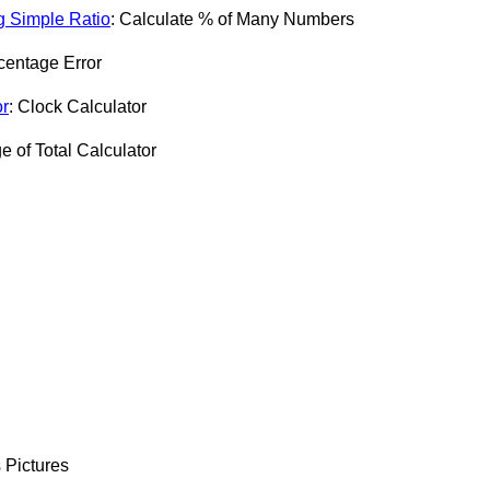
g Simple Ratio
: Calculate % of Many Numbers
centage Error
or
: Clock Calculator
e of Total Calculator
 Pictures