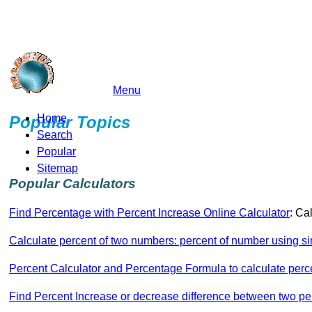
Menu
marshu.com
Home
Popular Topics
Search
Popular
Sitemap
Popular Calculators
Find Percentage with Percent Increase Online Calculator
: Ca
Calculate percent of two numbers: percent of number using si
Percent Calculator and Percentage Formula to calculate perc
Find Percent Increase or decrease difference between two p