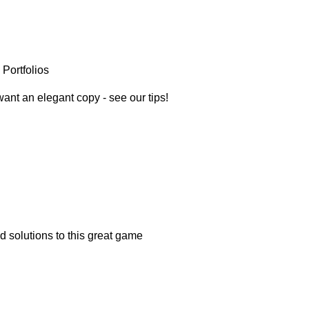
Portfolios
want an elegant copy - see our tips!
nd solutions to this great game