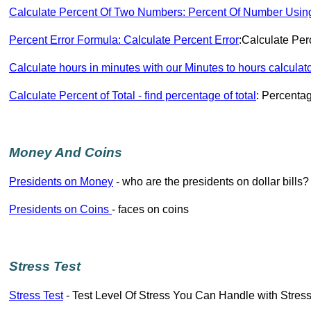
Calculate Percent Of Two Numbers: Percent Of Number Usin
Percent Error Formula: Calculate Percent Error
:Calculate Per
Calculate hours in minutes with our Minutes to hours calculat
Calculate Percent of Total - find percentage of total
: Percentag
Money And Coins
Presidents on Money
- who are the presidents on dollar bills?
Presidents on Coins
- faces on coins
Stress Test
Stress Test
- Test Level Of Stress You Can Handle with Stress