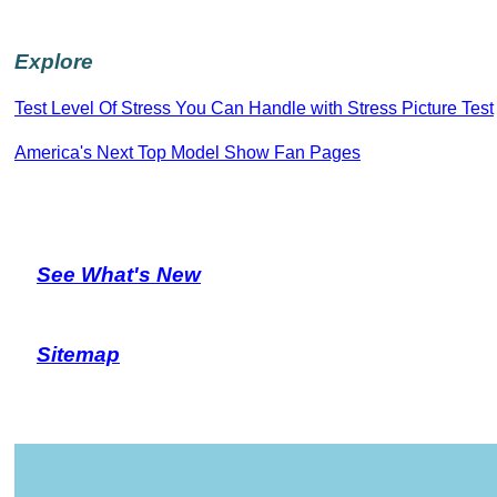
Explore
Test Level Of Stress You Can Handle with Stress Picture Test
America's Next Top Model Show Fan Pages
See What's New
Sitemap