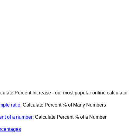
lculate Percent Increase - our most popular online calculator
mple ratio
: Calculate Percent % of Many Numbers
ent of a number
: Calculate Percent % of a Number
ercentages