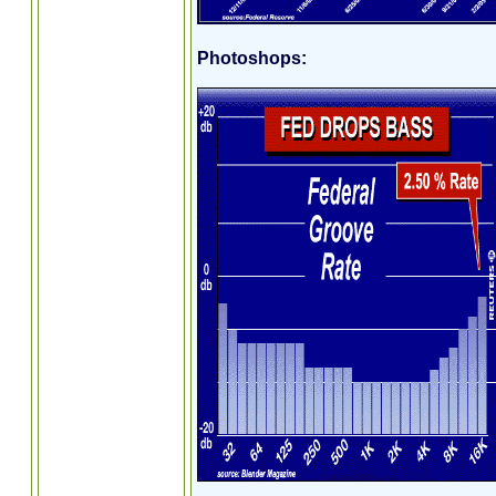
Photoshops: