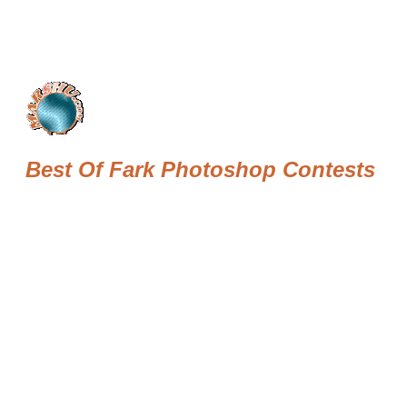
Best Of Fark Photoshop Contests