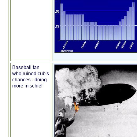
Baseball fan
who ruined cub's
chances - doing
more mischief