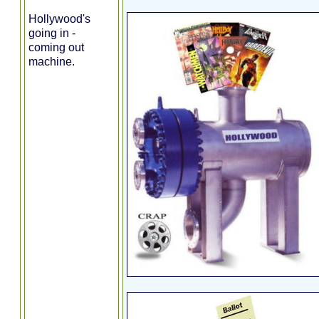
Hollywood's
going in -
coming out
machine.