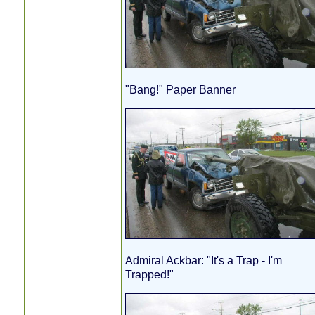
"Bang!" Paper Banner
Admiral Ackbar: "It's a Trap - I'm
Trapped!"