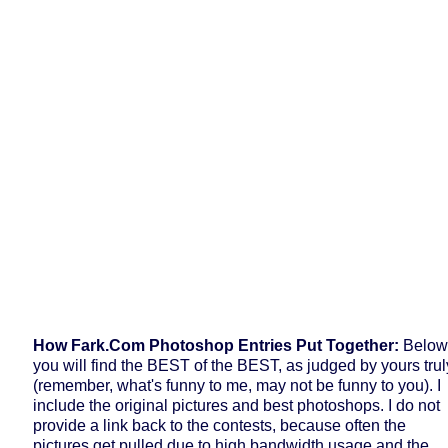
How Fark.com Photoshop Entries Put Together:
Below
you will find the BEST of the BEST, as judged by yours trul
(remember, what's funny to me, may not be funny to you). I
include the original pictures and best photoshops. I do not
provide a link back to the contests, because often the
pictures get pulled due to high bandwidth usage and the