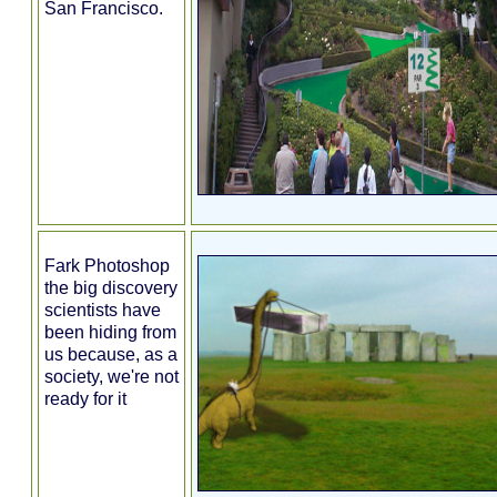
San Francisco.
Fark Photoshop
the big discovery
scientists have
been hiding from
us because, as a
society, we're not
ready for it