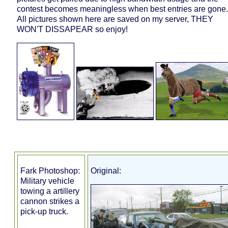
contest becomes meaningless when best entries are gone.
All pictures shown here are saved on my server, THEY
WON'T DISSAPEAR so enjoy!
Fark Photoshop:
Original:
Military vehicle
towing a artillery
cannon strikes a
pick-up truck.