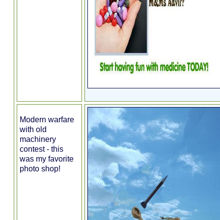
Modern warfare
with old
machinery
contest - this
was my favorite
photo shop!