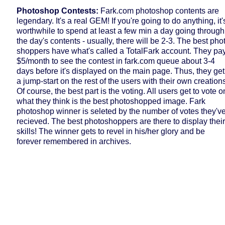
Photoshop Contests:
Fark.com photoshop contents are
legendary. It's a real GEM! If you're going to do anything, it'
worthwhile to spend at least a few min a day going through
the day's contents - usually, there will be 2-3. The best pho
shoppers have what's called a TotalFark account. They pa
$5/month to see the contest in fark.com queue about 3-4
days before it's displayed on the main page. Thus, they get
a jump-start on the rest of the users with their own creation
Of course, the best part is the voting. All users get to vote o
what they think is the best photoshopped image. Fark
photoshop winner is seleted by the number of votes they'v
recieved. The best photoshoppers are there to display their
skills! The winner gets to revel in his/her glory and be
forever remembered in archives.