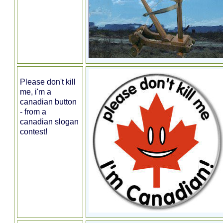
Please don't kill
me, i'm a
canadian button
- from a
canadian slogan
contest!