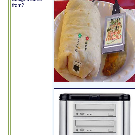
from?