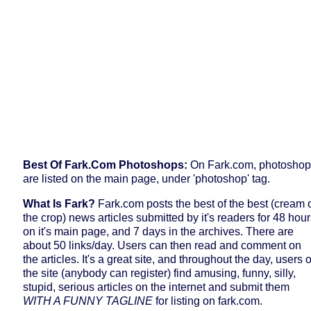
Best Of Fark.com Photoshops:
On Fark.com, photosho
are listed on the main page, under 'photoshop' tag.
W
Hat Is Fark?
Fark.com posts the best of the best (cream 
the crop) news articles submitted by it's readers for 48 hou
on it's main page, and 7 days in the archives. There are
about 50 links/day. Users can then read and comment on
the articles. It's a great site, and throughout the day, users o
the site (anybody can register) find amusing, funny, silly,
stupid, serious articles on the internet and submit them
WITH A FUNNY TAGLINE
for listing on fark.com.