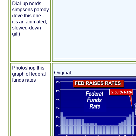
Dial-up nerds -
simpsons parody
(love this one -
it's an animated,
slowed-down
gif!)
Photoshop this
Original:
graph of federal
funds rates