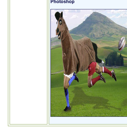
Photoshop