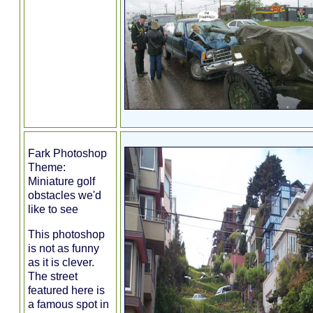
Fark Photoshop
Theme:
Miniature golf
obstacles we'd
like to see
This photoshop
is not as funny
as it is clever.
The street
featured here is
a famous spot in