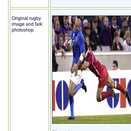
Original rugby
image and fark
photoshop