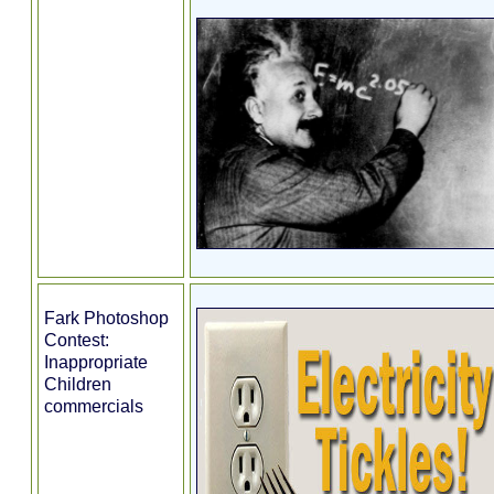
Fark Photoshop
Contest:
Inappropriate
Children
commercials