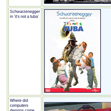
Schwarzenegger
in 'it's not a tuba'
Where did
computers
designs come