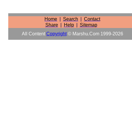
Home
|
Search
|
Contact
Share
|
Help
|
Sitemap
All Content
Copyright
© Marshu.com 1999-2026