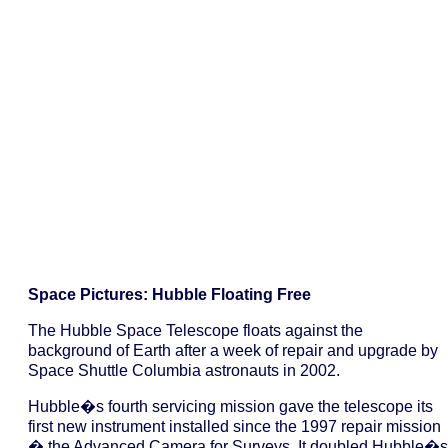
Space Pictures: Hubble Floating Free
The Hubble Space Telescope floats against the
background of Earth after a week of repair and upgrade by
Space Shuttle Columbia astronauts in 2002.
Hubble�s fourth servicing mission gave the telescope its
first new instrument installed since the 1997 repair mission
� the Advanced Camera for Surveys. It doubled Hubble�s