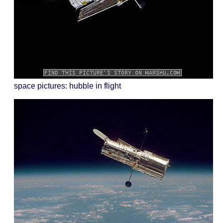
space pictures: hubble in flight