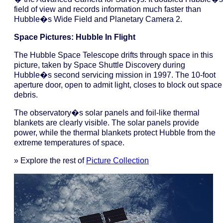
field of view and records information much faster than
Hubble�s Wide Field and Planetary Camera 2.
Space Pictures: Hubble In Flight
The Hubble Space Telescope drifts through space in this
picture, taken by Space Shuttle Discovery during
Hubble�s second servicing mission in 1997. The 10-foot
aperture door, open to admit light, closes to block out space
debris.
The observatory�s solar panels and foil-like thermal
blankets are clearly visible. The solar panels provide
power, while the thermal blankets protect Hubble from the
extreme temperatures of space.
» Explore the rest of
Picture Collection