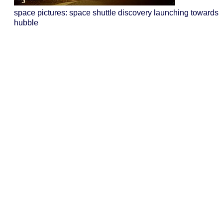
space pictures: space shuttle discovery launching towards
hubble