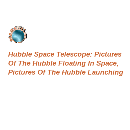
Hubble Space Telescope: Pictures
Of The Hubble Floating In Space,
Pictures Of The Hubble Launching