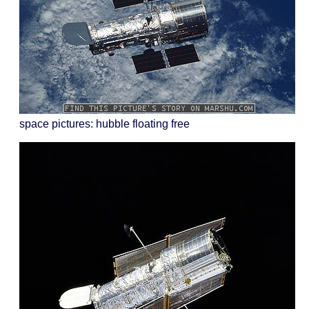
space pictures: hubble floating free