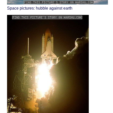
Space pictures: hubble against earth