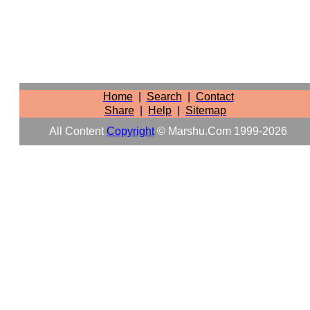
Home
|
Search
|
Contact
Share
|
Help
|
Sitemap
All Content
Copyright
© Marshu.com 1999-2026