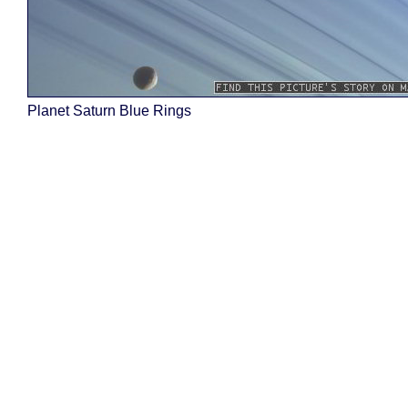
Planet Saturn Blue Rings