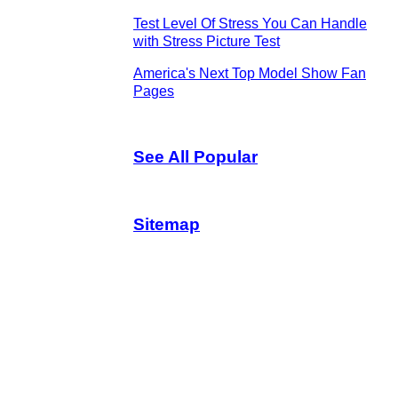
Test Level Of Stress You Can Handle
with Stress Picture Test
America's Next Top Model Show Fan
Pages
See All Popular
Sitemap