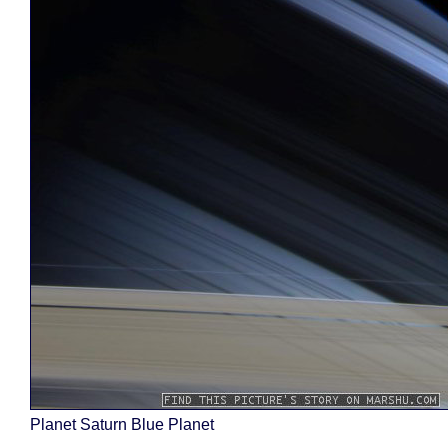
Planet Saturn Blue Planet