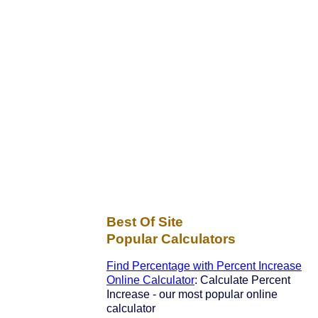
Best Of Site
Popular Calculators
Find Percentage with Percent Increase
Online Calculator
: Calculate Percent
Increase - our most popular online
calculator