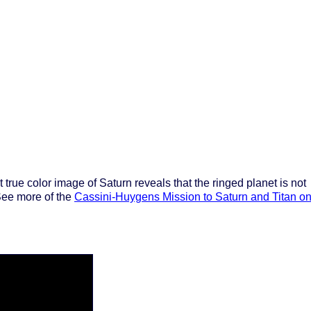
st true color image of Saturn reveals that the ringed planet is not
 See more of the
Cassini-Huygens Mission to Saturn and Titan o