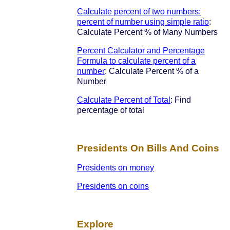
Calculate percent of two numbers:
percent of number using simple ratio
:
Calculate Percent % of Many Numbers
Percent Calculator and Percentage
Formula to calculate percent of a
number
: Calculate Percent % of a
Number
Calculate Percent of Total
: Find
percentage of total
Presidents On Bills And Coins
Presidents on money
Presidents on coins
Explore