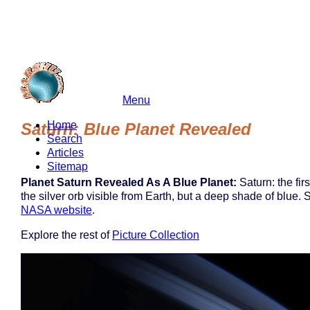
Menu
marshu.com
Home
Saturn: Blue Planet Revealed
Search
Articles
Sitemap
Planet Saturn Revealed As A Blue Planet:
Saturn: the fir
the silver orb visible from Earth, but a deep shade of blue.
NASA website
.
Explore the rest of
Picture Collection