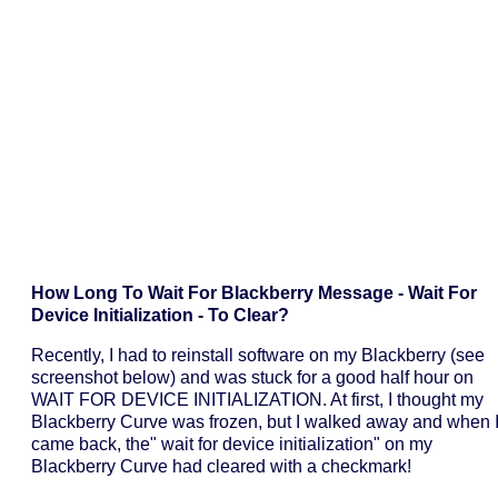
How Long To Wait For Blackberry Message - Wait For
Device Initialization - To Clear?
Recently, I had to reinstall software on my Blackberry (see
screenshot below) and was stuck for a good half hour on
WAIT FOR DEVICE INITIALIZATION. At first, I thought my
Blackberry Curve was frozen, but I walked away and when 
came back, the" wait for device initialization" on my
Blackberry Curve had cleared with a checkmark!