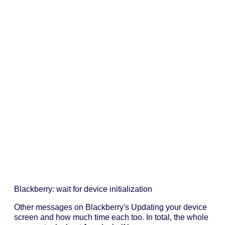
Blackberry: wait for device initialization
Other messages on Blackberry's Updating your device
screen and how much time each too. In total, the whole