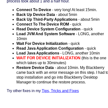
process took about 1 and a half hour.
Connect To Device
- very long! At least 15min.
Back Up Device Data
- about 5min
Back Up Third-Party Applications
- about 5min
Connect To The Device ROM
- quick
Read Device System Configuration
- quick
Load JVM And System Software
- LONG, another
10min
Wait For Device Initialization
- quick
Read Java Application Configuration
- quick
Load Java Applications
- LONG, another 10min
WAIT FOR DEVICE INITIALIZATION
(this is the one
which takes up to 30minutes)
Restore Device Data
- about 10min. My Blackberry
came back with an error message on this step. I had t
stop installation and go into Blackberry Desktop
Manager to continue the restore process.
Try other fixes in my
Tips, Tricks and Fixes