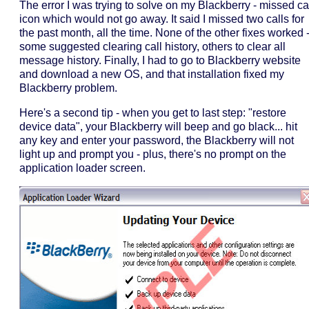
The error I was trying to solve on my Blackberry - missed ca
icon which would not go away. It said I missed two calls for
the past month, all the time. None of the other fixes worked 
some suggested clearing call history, others to clear all
message history. Finally, I had to go to Blackberry website
and download a new OS, and that installation fixed my
Blackberry problem.
Here's a second tip - when you get to last step: "restore
device data", your Blackberry will beep and go black... hit
any key and enter your password, the Blackberry will not
light up and prompt you - plus, there's no prompt on the
application loader screen.