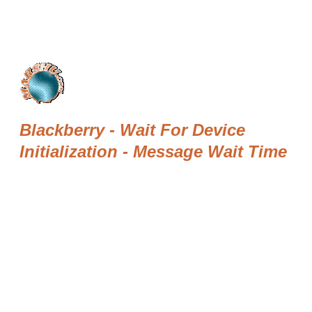
Blackberry - Wait For Device
Initialization - Message Wait Time