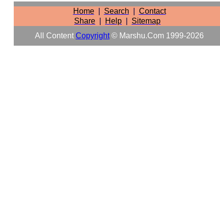
Home
|
Search
|
Contact
Share
|
Help
|
Sitemap
All Content
Copyright
© Marshu.com 1999-2026