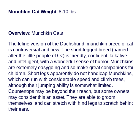
Munchkin Cat Weight
: 8-10 lbs
Overview
: Munchkin Cats
The feline version of the Dachshund, munchkin breed of cat
is controversial and new. The short-legged breed (named
after the little people of Oz) is friendly, confident, talkative,
and intelligent, with a wonderful sense of humor. Munchkin
are extremely easygoing and so make great companions fo
children. Short legs apparently do not handicap Munchkins,
which can run with considerable speed and climb trees,
although their jumping ability is somewhat limited.
Countertops may be beyond their reach, but some owners
may consider this an asset. They are able to groom
themselves, and can stretch with hind legs to scratch behin
their ears.