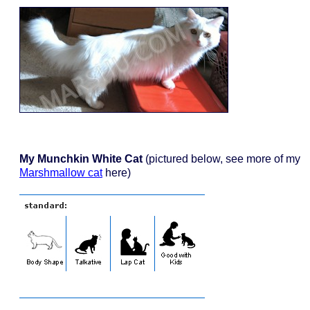
My Munchkin White Cat
(pictured below, see more of my
Marshmallow cat
here)