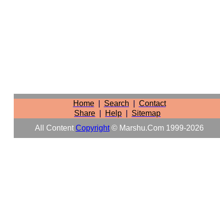
Home
|
Search
|
Contact
Share
|
Help
|
Sitemap
All Content
Copyright
© Marshu.com 1999-2026