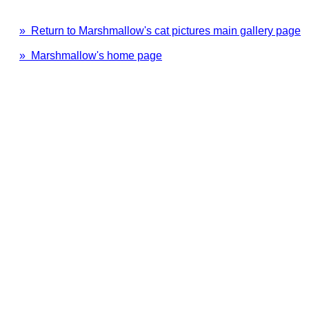
» Return to Marshmallow's cat pictures main gallery page
» Marshmallow's home page