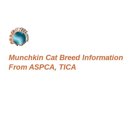
Munchkin Cat Breed Information
From ASPCA, TICA