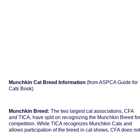
Munchkin Cat Breed Information
(from ASPCA Guide for
Cats Book)
Munchkin Breed:
The two largest cat associations, CFA
and TICA, have split on recognizing the Munchkin Breed fo
competition. While TICA recognizes Munchkin Cats and
allows participation of the breed in cat shows, CFA does not