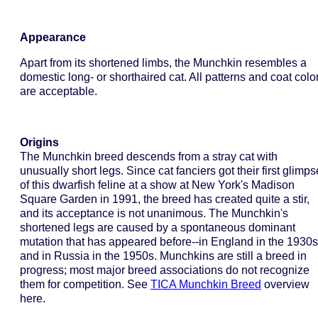
Appearance
Apart from its shortened limbs, the Munchkin resembles a
domestic long- or shorthaired cat. All patterns and coat colo
are acceptable.
Origins
The Munchkin breed descends from a stray cat with
unusually short legs. Since cat fanciers got their first glimps
of this dwarfish feline at a show at New York's Madison
Square Garden in 1991, the breed has created quite a stir,
and its acceptance is not unanimous. The Munchkin's
shortened legs are caused by a spontaneous dominant
mutation that has appeared before--in England in the 1930s
and in Russia in the 1950s. Munchkins are still a breed in
progress; most major breed associations do not recognize
them for competition. See
TICA Munchkin Breed
overview
here.