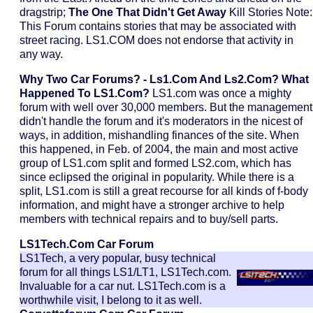
dragstrip;
The One That Didn't Get Away
Kill Stories Note:
This Forum contains stories that may be associated with
street racing. LS1.COM does not endorse that activity in
any way.
Why Two Car Forums? - Ls1.com And Ls2.com?
What
Happened To LS1.com?
LS1.com was once a mighty
forum with well over 30,000 members. But the management
didn't handle the forum and it's moderators in the nicest of
ways, in addition, mishandling finances of the site. When
this happened, in Feb. of 2004, the main and most active
group of LS1.com split and formed LS2.com, which has
since eclipsed the original in popularity. While there is a
split, LS1.com is still a great recourse for all kinds of f-body
information, and might have a stronger archive to help
members with technical repairs and to buy/sell parts.
LS1Tech.com
Car Forum
LS1Tech, a very popular, busy technical
forum for all things LS1/LT1, LS1Tech.com.
Invaluable for a car nut. LS1Tech.com is a
worthwhile visit, I belong to it as well.