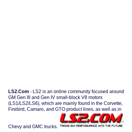
LS2.com
- LS2 is an online community focused around
GM Gen III and Gen IV small-block V8 motors
(LS1/LS2/LS6), which are mainly found in the Corvette,
Firebird, Camaro, and GTO product lines, as well as in
Chevy and GMC trucks.