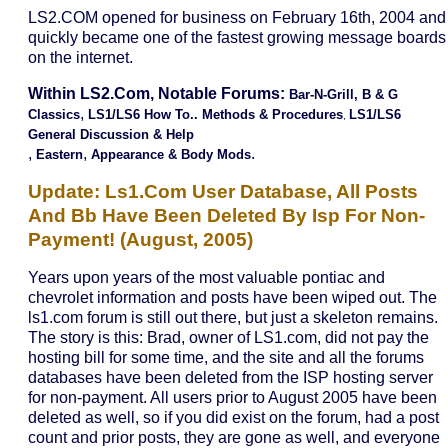
LS2.COM opened for business on February 16th, 2004 and
quickly became one of the fastest growing message boards
on the internet.
Within LS2.com, Notable Forums:
B
Ar-N-Grill,
B & G
,
Classics
LS1/LS6 How To.. Methods & Procedures
LS1/LS6
,
General Discussion & Help
,
,
.
Eastern
Appearance & Body Mods
Update: Ls1.com User Database, All Posts
And Bb Have Been Deleted By Isp For Non-
Payment! (august, 2005)
Years upon years of the most valuable pontiac and
chevrolet information and posts have been wiped out. The
ls1.com forum is still out there, but just a skeleton remains.
The story is this: Brad, owner of LS1.com, did not pay the
hosting bill for some time, and the site and all the forums
databases have been deleted from the ISP hosting server
for non-payment. All users prior to August 2005 have been
deleted as well, so if you did exist on the forum, had a post
count and prior posts, they are gone as well, and everyone