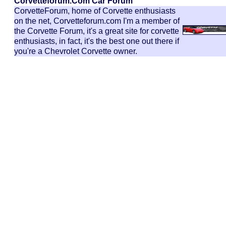
Corvetteforum.com Car Forum
CorvetteForum, home of Corvette enthusiasts
on the net, Corvetteforum.com I'm a member of
the Corvette Forum, it's a great site for corvette
enthusiasts, in fact, it's the best one out there if
you're a Chevrolet Corvette owner.