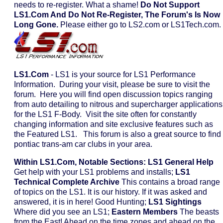
needs to re-register. What a shame!
Do Not Support
LS1.com And Do Not Re-Register, The Forum's Is Now
Long Gone.
Please either go to LS2.com or LS1Tech.com.
LS1.com
- LS1 is your source for LS1 Performance
Information. During your visit, please be sure to visit the
forum. Here you will find open discussion topics ranging
from auto detailing to nitrous and supercharger applications
for the LS1 F-Body. Visit the site often for constantly
changing information and site exclusive features such as
the Featured LS1. This forum is also a great source to find
pontiac trans-am car clubs in your area.
Within LS1.com, Notable Sections:
LS1 General Help
Get help with your LS1 problems and installs;
LS1
Technical Complete Archive
This contains a broad range
of topics on the LS1. It is our history. If it was asked and
answered, it is in here! Good Hunting;
LS1 Sightings
Where did you see an LS1;
Eastern Members
The beasts
from the East! Ahead on the time zones and ahead on the