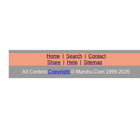
Home
|
Search
|
Contact
Share
|
Help
|
Sitemap
All Content
Copyright
© Marshu.com 1999-2026