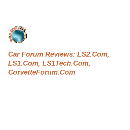
Car Forum Reviews: LS2.com,
LS1.com, LS1Tech.com,
CorvetteForum.com