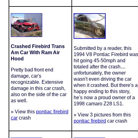
Crashed Firebird Trans
Submitted by a reader, this
Am Car With Ram Air
1994 V8 Pontiac Firebird wa
Hood
hit going 45-50mph and
totaled after the crash....
Pretty bad front end
unfortunately, the owner
damage, car's
wasn't even driving the car
recognizable. Extensive
when it crashed. But there's a
damage in this car crash,
happy ending to this story,
also on the side of the car
he's now a proud owner of a
as well.
1998 camaro Z28 LS1.
» View this
pontiac firebird
» View 3 pictures from this
car
crash
pontiac firebird
car crash