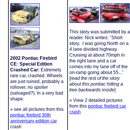
This story was submitted by a
reader. Nick writes: "Short
story. I was going North on a
4 lane divided highway.
Cruising at about 70mph in
2002 Pontiac Firebird
the right lane and a car
CE: Special Edition
comes into my lane off of the
Crashed Car:
Extremely
on-ramp going about 55..."
rare car, crashed. Wheels
[
read the rest of the story
are just ruined, probably a
about
this pontiac hitting a
rollover, no spoiler
tree backwards inside
]
(salvaged?). In a very bad
shape.
» View 2 detailed pictures
from this
pontiac firebird car
» see all pictures from this
crash
pontiac firebird 30th
anniversary edition car
crash