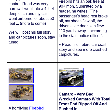
Firebird hits an oak tree at
control. Road was very
90+ mph. Submitted by a
narrow, I went into a 4 feet
reader, he writes: "The
deep ditch and my car
passenger's head rest broke
went airborne for about 50
off, my shoes flew off, the
feet ... (more to come)
drivers side door skin flew
110 yards away... according
We will post his full story
to the state police officer".
and car pictures soon, stay
tuned!
» Read his firebird car crash
story and see more crashed
carpictures.
Camaro - Very Bad
Wrecked Camaro With Tota
Front End Ripped Off And
A horrifying
Firebird
Pushed In.