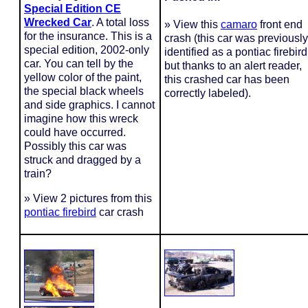
Special Edition CE
Wrecked Car
. A total loss
» View this
camaro
front end
for the insurance. This is a
crash (this car was previously
special edition, 2002-only
identified as a pontiac firebird
car. You can tell by the
but thanks to an alert reader,
yellow color of the paint,
this crashed car has been
the special black wheels
correctly labeled).
and side graphics. I cannot
imagine how this wreck
could have occurred.
Possibly this car was
struck and dragged by a
train?
» View 2 pictures from this
pontiac firebird
car crash