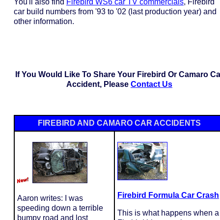
You'll also find
Firebird WS6 car TV commercials
, Firebird
car build numbers from '93 to '02 (last production year) and
other information.
If You Would Like To Share Your Firebird Or Camaro Ca
Accident, Please
Contact Us
FIREBIRD AND CAMARO CAR ACCIDENTS
Firebird Formula Car Crash
Aaron writes: I was
speeding down a terrible
This is what happens when a
bumpy road and lost