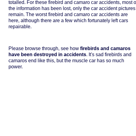
totalled. For these firebird and camaro car accidents, most o
the information has been lost, only the car accident pictures
remain. The worst firebird and camaro car accidents are
here, although there are a few which fortunately left cars
repairable.
Please browse through, see how
firebirds and camaros
have been destroyed in accidents
. It's sad firebirds and
camaros end like this, but the muscle car has so much
power.