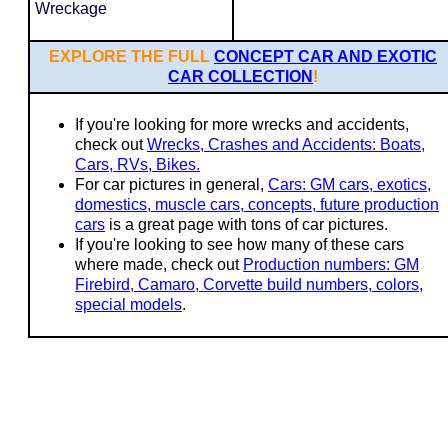
Wreckage
EXPLORE THE FULL
CONCEPT CAR AND EXOTIC
CAR COLLECTION
!
If you're looking for more wrecks and accidents,
check out
Wrecks, Crashes and Accidents: Boats,
Cars, RVs, Bikes.
For car pictures in general,
Cars: GM cars, exotics,
domestics, muscle cars, concepts, future production
cars
is a great page with tons of car pictures.
If you're looking to see how many of these cars
where made, check out
Production numbers: GM
Firebird, Camaro, Corvette build numbers, colors,
special models
.