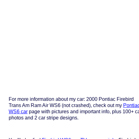
For more information about my car: 2000 Pontiac Firebird
Trans Am Ram Air WS6 (not crashed), check out my
Pontia
WS6 car
page with pictures and important info, plus 100+ c
photos and 2 car stripe designs.