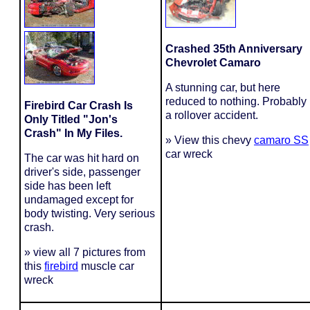
Crashed 35th Anniversary
Chevrolet Camaro
A stunning car, but here
reduced to nothing. Probably
Firebird Car Crash Is
a rollover accident.
Only Titled "Jon's
Crash" In My Files.
» View this chevy
camaro SS
car wreck
The car was hit hard on
driver's side, passenger
side has been left
undamaged except for
body twisting. Very serious
crash.
» view all 7 pictures from
this
firebird
muscle car
wreck