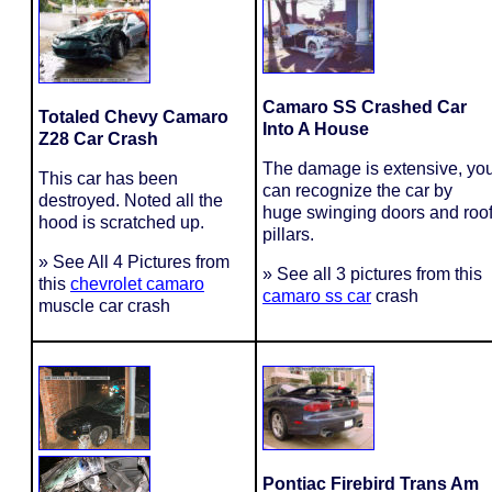
Camaro SS Crashed Car
Totaled Chevy Camaro
Into A House
Z28 Car Crash
The damage is extensive, yo
This car has been
can recognize the car by
destroyed. Noted all the
huge swinging doors and roo
hood is scratched up.
pillars.
» See All 4 Pictures from
» See all 3 pictures from this
this
chevrolet camaro
camaro ss car
crash
muscle car crash
Pontiac Firebird Trans Am