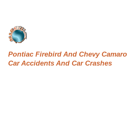
Pontiac Firebird And Chevy Camaro
Car Accidents And Car Crashes