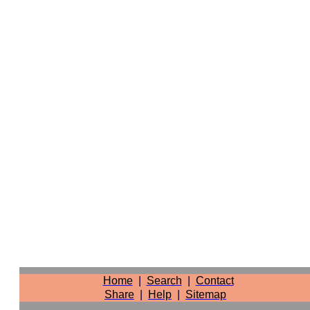
Home
|
Search
|
Contact
Share
|
Help
|
Sitemap