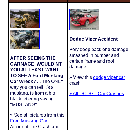
Dodge Viper Accident
Very deep back end damage,
smashed in bumper and
AFTER SEEING THE
certain frame and roof
CARNAGE, WOULD'NT
damage.
YOU AT LEAST WANT
TO SEE A Ford Mustang
» View this
dodge viper car
Car Wreck? ...
The ONLY
crash
way you can tell it's a
mustang, is from a big
» All DODGE Car Crashes
black lettering saying
"MUSTANG".
» See all pictures from this
Ford Mustang Car
Accident, the Crash and