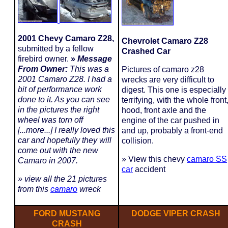
2001 Chevy Camaro Z28,
Chevrolet Camaro Z28
submitted by a fellow
Crashed Car
firebird owner.
»
Message
From Owner:
This was a
Pictures of camaro z28
2001 Camaro Z28. I had a
wrecks are very difficult to
bit of performance work
digest. This one is especially
done to it. As you can see
terrifying, with the whole front
in the pictures the right
hood, front axle and the
wheel was torn off
engine of the car pushed in
[...more...] I really loved this
and up, probably a front-end
car and hopefully they will
collision.
come out with the new
» View this chevy
camaro SS
Camaro in 2007.
car
accident
» view all the 21 pictures
from this
camaro
wreck
FORD MUSTANG
DODGE VIPER CRASH
CRASH