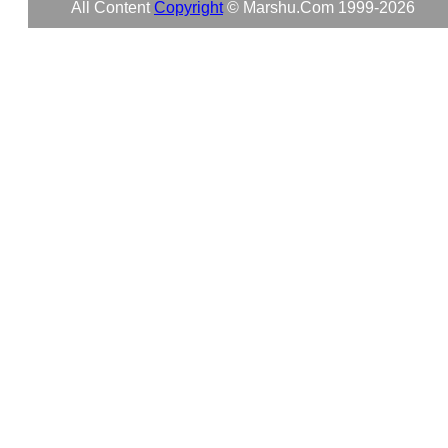
All Content
Copyright
© Marshu.com 1999-2026