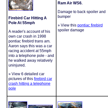
Ram Air WS6.
Damage to back spoiler and
bumper
Firebird Car Hitting A
Pole At 55mph
» View this
pontiac firebird
spoiler damage
A reader's account of his
own car crash in 1998
pontiac firebird trans am.
Aaron says this was a car
racing accident at 55mph
into a telephone pole - and
he walked away relatively
uninjured.
» View 6 detailed car
pictures of this
firebird car
crash hitting a telephone
pole