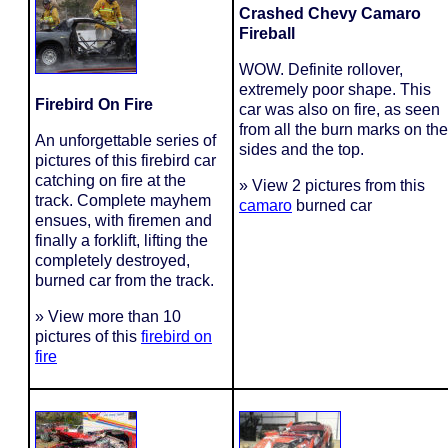
Crashed Chevy Camaro
Fireball
WOW. Definite rollover,
extremely poor shape. This
Firebird On Fire
car was also on fire, as seen
from all the burn marks on the
An unforgettable series of
sides and the top.
pictures of this firebird car
catching on fire at the
» View 2 pictures from this
track. Complete mayhem
camaro
burned car
ensues, with firemen and
finally a forklift, lifting the
completely destroyed,
burned car from the track.
» View more than 10
pictures of this
firebird on
fire