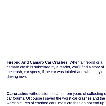
Firebird And Camaro Car Crashes:
When a firebird or a
camaro crash is submitted by a reader, you'll find a story of
the crash, car specs, if the car was totaled and what they're
driving now.
Car crashes
without stories came from years of collecting 
car forums. Of course I saved the worst car crashes and the
worst pictures of crashed cars, most crashes do not end up