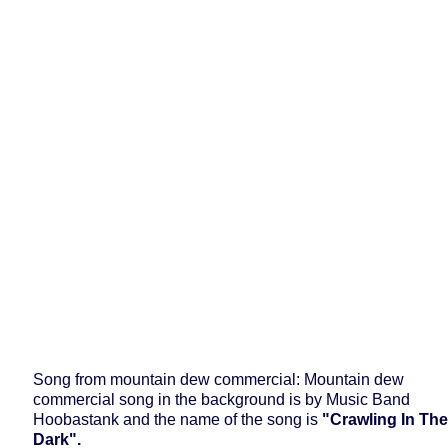
Song from mountain dew commercial: Mountain dew
commercial song in the background is by Music Band
Hoobastank and the name of the song is
"Crawling In The
Dark".