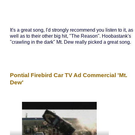
It's a great song, I'd strongly recommend you listen to it, as
well as to their other big hit, "The Reason". Hoobastank's
"crawling in the dark" Mt. Dew really picked a great song.
Pontial Firebird Car TV Ad Commercial 'Mt.
Dew'