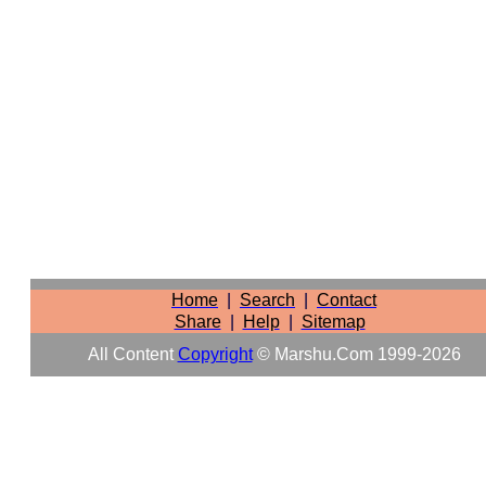
Home
|
Search
|
Contact
Share
|
Help
|
Sitemap
All Content
Copyright
© Marshu.com 1999-2026