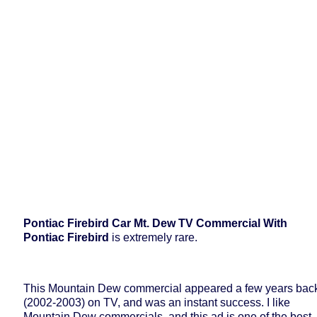
Pontiac Firebird Car Mt. Dew TV Commercial With
Pontiac Firebird
is extremely rare.
This Mountain Dew commercial appeared a few years bac
(2002-2003) on TV, and was an instant success. I like
Mountain Dew commercials, and this ad is one of the best.