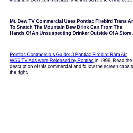
Mt. Dew TV Commercial Uses Pontiac Firebird Trans A
To Snatch The Mountain Dew Drink Can From The
Hands Of An Unsuspecting Drinker Outside Of A Store.
Pontiac Commercials Guide: 3 Pontiac Firebird Ram Air
WS6 TV Ads were Released by Pontiac
in 1998. Read the
description of this commercial and follow the screen caps t
the right.