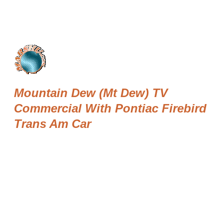
Mountain Dew (Mt Dew) TV
Commercial With Pontiac Firebird
Trans Am Car