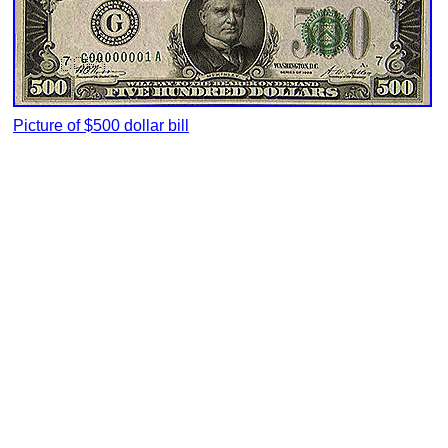
Picture of $500 dollar bill