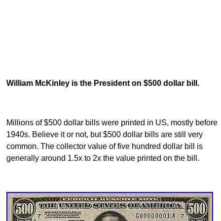
William McKinley is the President on $500 dollar bill.
Millions of $500 dollar bills were printed in US, mostly before
1940s. Believe it or not, but $500 dollar bills are still very
common. The collector value of five hundred dollar bill is
generally around 1.5x to 2x the value printed on the bill.