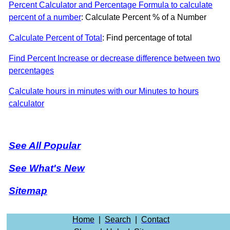
Percent Calculator and Percentage Formula to calculate
percent of a number
: Calculate Percent % of a Number
Calculate Percent of Total
: Find percentage of total
Find Percent Increase or decrease difference between two
percentages
Calculate hours in minutes with our Minutes to hours
calculator
See All Popular
See What's New
Sitemap
Home
|
Search
|
Contact