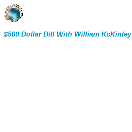
$500 Dollar Bill With William KcKinley