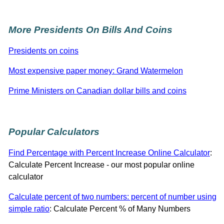
More Presidents On Bills And Coins
Presidents on coins
Most expensive paper money: Grand Watermelon
Prime Ministers on Canadian dollar bills and coins
Popular Calculators
Find Percentage with Percent Increase Online Calculator
:
Calculate Percent Increase - our most popular online
calculator
Calculate percent of two numbers: percent of number using
simple ratio
: Calculate Percent % of Many Numbers