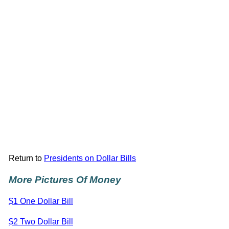
Return to
Presidents on Dollar Bills
More Pictures Of Money
$1 One Dollar Bill
$2 Two Dollar Bill