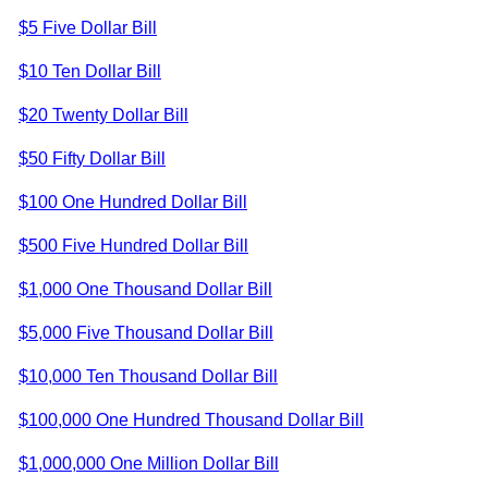
$5 Five Dollar Bill
$10 Ten Dollar Bill
$20 Twenty Dollar Bill
$50 Fifty Dollar Bill
$100 One Hundred Dollar Bill
$500 Five Hundred Dollar Bill
$1,000 One Thousand Dollar Bill
$5,000 Five Thousand Dollar Bill
$10,000 Ten Thousand Dollar Bill
$100,000 One Hundred Thousand Dollar Bill
$1,000,000 One Million Dollar Bill