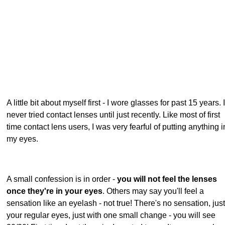
A little bit about myself first - I wore glasses for past 15 years. I
never tried contact lenses until just recently. Like most of first
time contact lens users, I was very fearful of putting anything i
my eyes.
A small confession is in order -
you will not feel the lenses
once they're in your eyes
. Others may say you'll feel a
sensation like an eyelash - not true! There's no sensation, just
your regular eyes, just with one small change - you will see