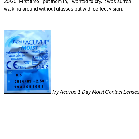
20/20! First time I put them in, I wanted to cry. It was surreal,
walking around without glasses but with perfect vision.
My Acuvue 1 Day Moist Contact Lense