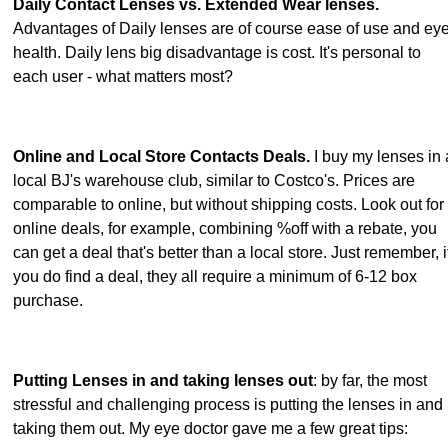
Daily Contact Lenses vs. Extended Wear lenses.
Advantages of Daily lenses are of course ease of use and ey
health. Daily lens big disadvantage is cost. It's personal to
each user - what matters most?
Online and Local Store Contacts Deals.
I buy my lenses in 
local BJ's warehouse club, similar to Costco's. Prices are
comparable to online, but without shipping costs. Look out for
online deals, for example, combining %off with a rebate, you
can get a deal that's better than a local store. Just remember, i
you do find a deal, they all require a minimum of 6-12 box
purchase.
Putting Lenses in and taking lenses out
: by far, the most
stressful and challenging process is putting the lenses in and
taking them out. My eye doctor gave me a few great tips: