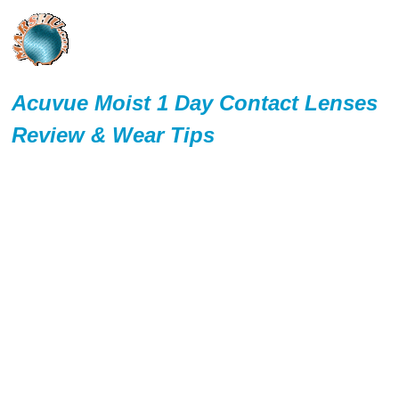
Acuvue Moist 1 Day Contact Lenses
Review & Wear Tips