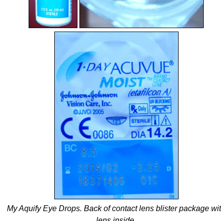
My Aquify Eye Drops. Back of contact lens blister package wi
lens inside.