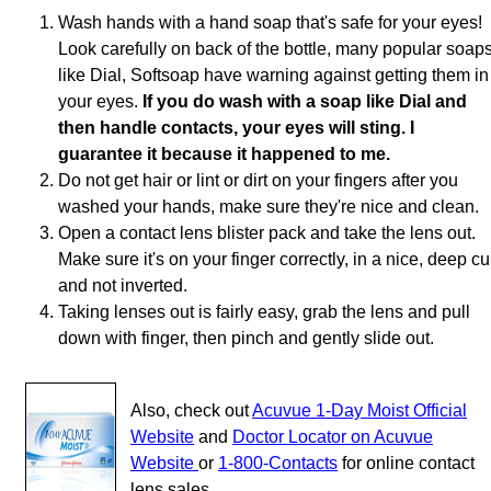
Wash hands with a hand soap that's safe for your eyes!
Look carefully on back of the bottle, many popular soap
like Dial, Softsoap have warning against getting them in
your eyes.
If you do wash with a soap like Dial and
then handle contacts, your eyes will sting. I
guarantee it because it happened to me.
Do not get hair or lint or dirt on your fingers after you
washed your hands, make sure they're nice and clean.
Open a contact lens blister pack and take the lens out.
Make sure it's on your finger correctly, in a nice, deep c
and not inverted.
Taking lenses out is fairly easy, grab the lens and pull
down with finger, then pinch and gently slide out.
Also, check out
Acuvue 1-Day Moist Official
Website
and
Doctor Locator on Acuvue
Website
or
1-800-Contacts
for online contact
lens sales