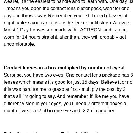
wearer, it's the easiest to handle and to learn with. One day u
- means you open the contact lens blister pack, wear for one
day and throw away. Remember, you'll still need glasses at
night, unless you can tolerate the lenses until sleep. Acuvue
Moist 1 Day Lenses are made with LACREON, and can be
worn for 14 hours straight, after than, they will probably get
uncomfortable.
Contact lenses in a box multiplied by number of eyes!
Surprise, you have two eyes. One contact lens package has 
lenses which means it's good for just 15 days. Believe it or not
this was hard for me to grasp at first - multiply the cost by 2,
that's all I'm going to say. And remember, if like me you have
different vision in your eyes, you'll need 2 different boxes a
month. I wear a -2.50 in one eye and -2.25 in another.