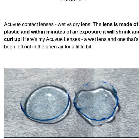
Acuvue contact lenses - wet vs dry lens. The
lens is made of
plastic and within minutes of air exposure it will shrink an
curl up
! Here's my Acuvue Lenses - a wet lens and one that's
been left out in the open air for a little bit.