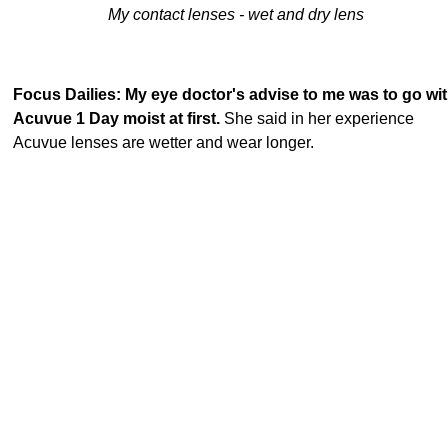
My contact lenses - wet and dry lens
Focus Dailies: My eye doctor's advise to me was to go wi
Acuvue 1 Day moist at first.
She said in her experience
Acuvue lenses are wetter and wear longer.