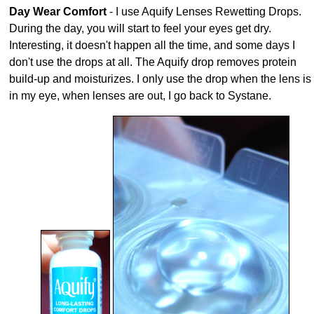
Day Wear Comfort
- I use Aquify Lenses Rewetting Drops.
During the day, you will start to feel your eyes get dry.
Interesting, it doesn't happen all the time, and some days I
don't use the drops at all. The Aquify drop removes protein
build-up and moisturizes. I only use the drop when the lens is
in my eye, when lenses are out, I go back to Systane.