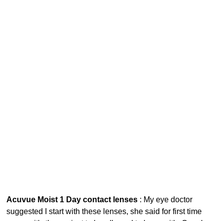
Acuvue Moist 1 Day contact lenses
: My eye doctor
suggested I start with these lenses, she said for first time