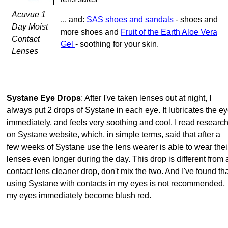
Acuvue 1
... and:
SAS shoes and sandals
- shoes and
Day Moist
more shoes and
Fruit of the Earth Aloe Vera
Contact
Gel
- soothing for your skin.
Lenses
Systane Eye Drops
: After I've taken lenses out at night, I
always put 2 drops of Systane in each eye. It lubricates the e
immediately, and feels very soothing and cool. I read researc
on Systane website, which, in simple terms, said that after a
few weeks of Systane use the lens wearer is able to wear thei
lenses even longer during the day. This drop is different from 
contact lens cleaner drop, don't mix the two. And I've found th
using Systane with contacts in my eyes is not recommended,
my eyes immediately become blush red.