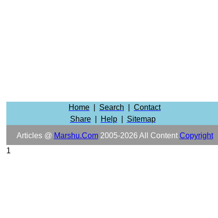
Home
|
Search
|
Contact
Share
|
Help
|
Sitemap
Articles @
Marshu.com
2005-2026 All Content
Copyright
1