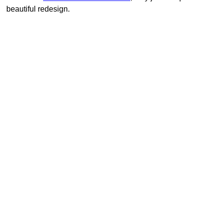
beautiful redesign.