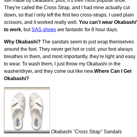
still made by Okabashi, plus, it's their most popular shoe.
They're called the Cross Strap, and I had mine actually cut
down, so that I only left the first two cross-straps. I used plain
scissors, and it worked really well.
You can't wear Okabashi
to work
, but
SAS shoes
are fantastic for 8 hour days.
Why Okabashi?
The sandals seem to just wrap themselves
around the foot. They never get hot or cold, your foot always
breathes in them, and most importantly, they're light and easy
to wear. To wash them, I just throw my Okabashi in the
washer/dryer, and they come out like new.
Where Can I Get
Okabashi?
Okabashi "Cross Strap"
Sandals