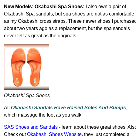
New Models: Okabashi Spa Shoes:
I also own a pair of
Okabashi Spa sandals, but spa shoes are not as comfortable
as my Okabashi cross straps. These newer shoes I purchase
about two years ago as a replacement, but the spa sandals
never felt as great as the originals.
Okabashi Spa Shoes
All
Okabashi Sandals Have Raised Soles And Bumps
,
which massage the foot as you walk.
SAS Shoes and Sandals
- learn about these great shoes. Als
Check out
Okabashi Shoes Website
, they just completed a