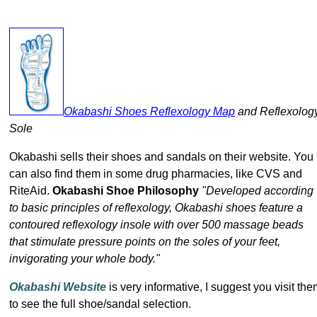
Okabashi Shoes Reflexology Map
and Reflexolog
Sole
Okabashi sells their shoes and sandals on their website. You
can also find them in some drug pharmacies, like CVS and
RiteAid.
Okabashi Shoe Philosophy
"Developed according
to basic principles of reflexology, Okabashi shoes feature a
contoured reflexology insole with over 500 massage beads
that stimulate pressure points on the soles of your feet,
invigorating your whole body."
Okabashi Website
is very informative, I suggest you visit th
to see the full shoe/sandal selection.