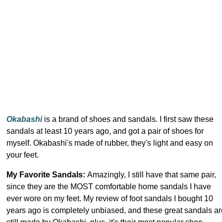
Okabashi
is a brand of shoes and sandals. I first saw these
sandals at least 10 years ago, and got a pair of shoes for
myself. Okabashi's made of rubber, they's light and easy on
your feet.
My Favorite Sandals:
Amazingly, I still have that same pair,
since they are the MOST comfortable home sandals I have
ever wore on my feet. My review of foot sandals I bought 10
years ago is completely unbiased, and these great sandals ar