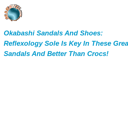
Okabashi Sandals And Shoes:
Reflexology Sole Is Key In These Grea
Sandals And Better Than Crocs!