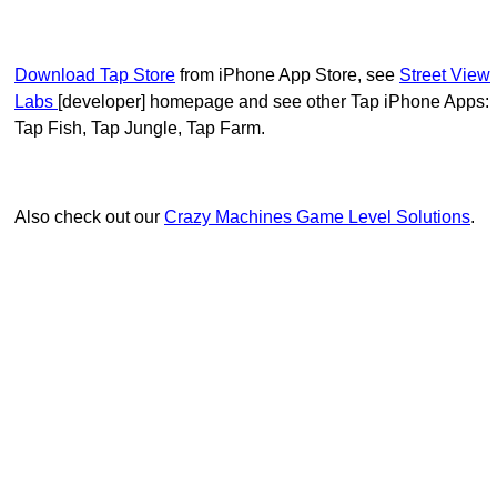
Download Tap Store
from iPhone App Store, see
Street View
Labs
[developer] homepage and see other Tap iPhone Apps:
Tap Fish, Tap Jungle, Tap Farm.
Also check out our
Crazy Machines Game Level Solutions
.