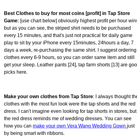
Best Clothes to buy for most coins [profit] in Tap Store
Game:
[use chart below] obviously highest profit per hour win
but as you can see, the striped shirt needs to be purchased
every 15 minutes, and that's just not practical for daily game
play to sit by your iPhone every 15minutes, 24hours a day, 7
days a week, re-purchasing the same shirt. I suggest ordering
clothes every 6-9 hours, so you can order same item and still
get your sleep. Leather pants [24], tap farm shorts [13] are go
picks here.
Make your own clothes from Tap Store
: I always thought th
clothes with the most fun look were the tap shorts and the red
dress. I can't imagine even looking for tap shorts in stores, but
the red dress reminds me of wedding dresses. You can see
how you can
make your own Vera Wang Wedding Gown
just
by being smart with ribbons.