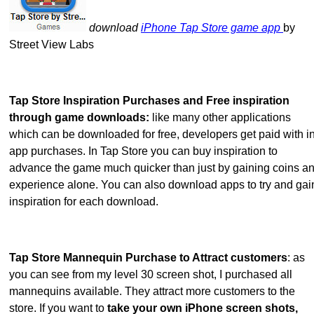
download
iPhone Tap Store game app
by
Street View Labs
Tap Store Inspiration Purchases and Free inspiration
through game downloads:
like many other applications
which can be downloaded for free, developers get paid with in
app purchases. In Tap Store you can buy inspiration to
advance the game much quicker than just by gaining coins a
experience alone. You can also download apps to try and gai
inspiration for each download.
Tap Store Mannequin Purchase to Attract customers
: as
you can see from my level 30 screen shot, I purchased all
mannequins available. They attract more customers to the
store. If you want to
take your own iPhone screen shots,