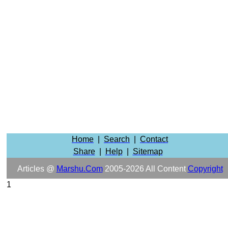
Home
|
Search
|
Contact
Share
|
Help
|
Sitemap
Articles @
Marshu.com
2005-2026 All Content
Copyright
1