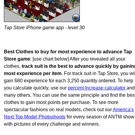
Tap Store iPhone game app - level 30
Best Clothes to buy for most experience to advance Tap
Store game
: [use chart below] After you revealed all your
clothes,
track suit is the best to advance quickly by gainin
most experience per item
. For track suit in Tap Store, you wil
gain 680 experience for each 3,250 quantity ordered. To help
you calculate quickly, use our
percent Increase calculator
and
many others. You can use the same principle and find the bes
clothes to gain most points per purchase. To see more
spectacular fashions on real models, check out our
America's
Next Top Model Photoshoots
for every season of ANTM show
with pictures of every challenge and winners.