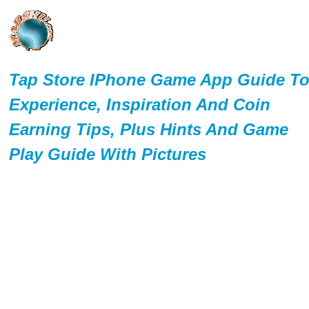
Tap Store IPhone Game App Guide T
Experience, Inspiration And Coin
Earning Tips, Plus Hints And Game
Play Guide With Pictures