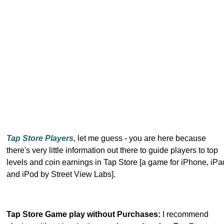
Tap Store Players
, let me guess - you are here because
there's very little information out there to guide players to top
levels and coin earnings in Tap Store [a game for iPhone, iPa
and iPod by Street View Labs].
Tap Store Game play without Purchases:
I recommend