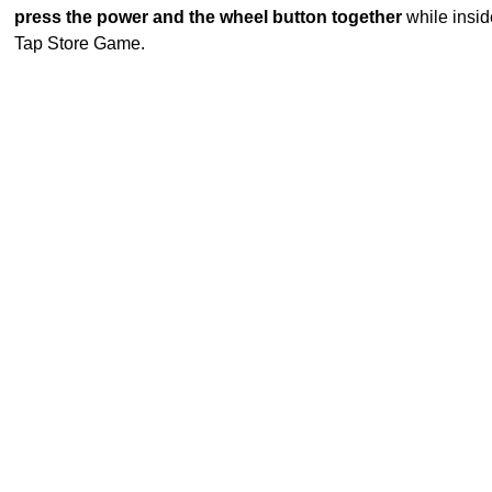
press the power and the wheel button together
while insid
Tap Store Game.