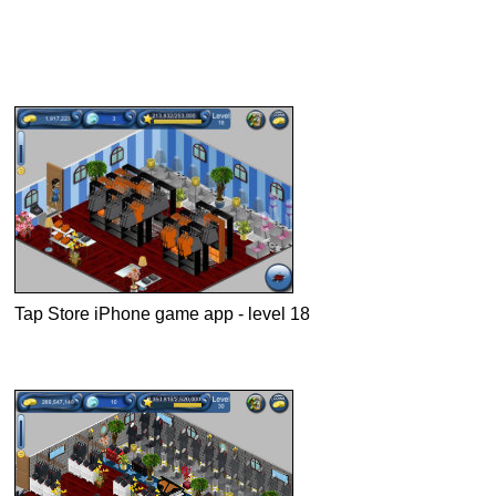
Tap Store iPhone game app - level 18