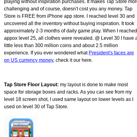
playing without inspiration purchases. It makes Tap Store mor
challenging and of course, doesn't cost you any money. Tap
Store is FREE from iPhone app store. I reached level 30 and
uncovered all the inventory without buying inspiration. It took
approximately 2-3 months of daily game play. When I reached
appox level 25, all clothes were revealed. @ Level 30 I have 
little less than 300 million coins and about 2.5 million
experience. If you ever wondered what
President's faces are
on US currency money
, check it our here.
Tap Store Floor Layout:
my layout is done to make most
space for storage boxes and racks. As you can see from my
level 18 screen shot, I used same layout on lower levels as I
used on level 30 of Tap Store.