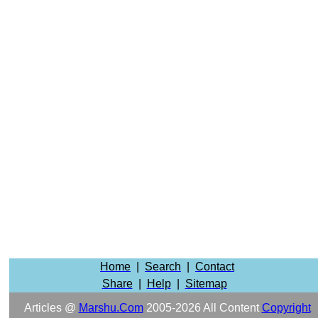
Home
|
Search
|
Contact
Share
|
Help
|
Sitemap
Articles @
Marshu.com
2005-2026 All Content
Copyright