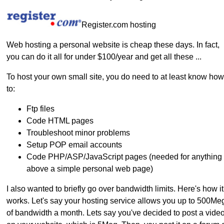
Register.com hosting
Web hosting a personal website is cheap these days. In fact,
you can do it all for under $100/year and get all these ...
To host your own small site, you do need to at least know how
to:
Ftp files
Code HTML pages
Troubleshoot minor problems
Setup POP email accounts
Code PHP/ASP/JavaScript pages (needed for anything
above a simple personal web page)
I also wanted to briefly go over bandwidth limits. Here's how it
works. Let's say your hosting service allows you up to 500Me
of bandwidth a month. Lets say you've decided to post a vide