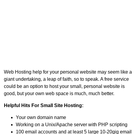
Web Hosting help for your personal website may seem like a
giant undertaking, a leap of faith, so to speak. A free service
could be an option to host your small, personal website is
good, but your own web space is much, much better.
Helpful Hits For Small Site Hosting:
Your own domain name
Working on a Unix/Apache server with PHP scripting
100 email accounts and at least 5 large 10-20gig email