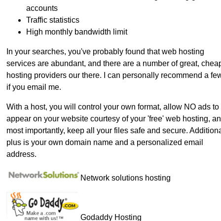
accounts
Traffic statistics
High monthly bandwidth limit
In your searches, you've probably found that web hosting
services are abundant, and there are a number of great, chea
hosting providers our there. I can personally recommend a fe
if you email me.
With a host, you will control your own format, allow NO ads to
appear on your website courtesy of your 'free' web hosting, a
most importantly, keep all your files safe and secure. Addition
plus is your own domain name and a personalized email
address.
Network solutions hosting
Godaddy Hosting