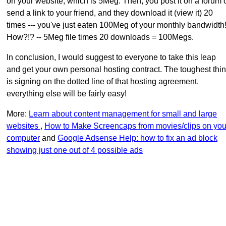
on your website, which is 5Meg. Then, you post it on a forum 
send a link to your friend, and they download it (view it) 20
times --- you've just eaten 100Meg of your monthly bandwidth
How?!? -- 5Meg file times 20 downloads = 100Megs.
In conclusion, I would suggest to everyone to take this leap
and get your own personal hosting contract. The toughest thi
is signing on the dotted line of that hosting agreement,
everything else will be fairly easy!
More:
Learn about content management for small and large
websites
,
How to Make Screencaps from movies/clips on you
computer
and
Google Adsense Help: how to fix an ad block
showing just one out of 4 possible ads