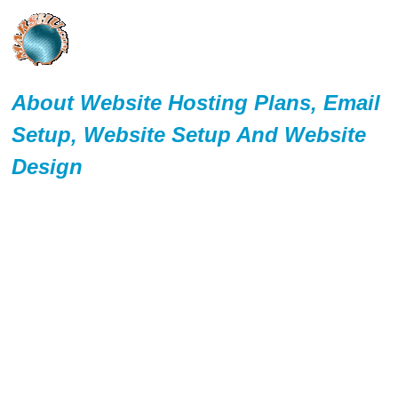
About Website Hosting Plans, Email
Setup, Website Setup And Website
Design