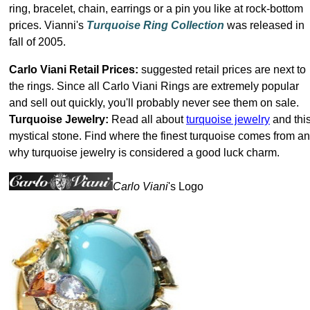
ring, bracelet, chain, earrings or a pin you like at rock-bottom
prices. Vianni's
Turquoise Ring Collection
was released in
fall of 2005.
Carlo Viani Retail Prices:
suggested retail prices are next to
the rings. Since all Carlo Viani Rings are extremely popular
and sell out quickly, you'll probably never see them on sale.
Turquoise Jewelry:
Read all about
turquoise jewelry
and thi
mystical stone. Find where the finest turquoise comes from a
why turquoise jewelry is considered a good luck charm.
Carlo Viani
's Logo