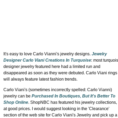
It's easy to love Carlo Vianni's jewelry designs.
Jewelry
Designer Carlo Viani Creations In Turquoise
: most turquoi
designer jewelry featured here had a limited run and
disappeared as soon as they were debuted. Carlo Viani rings
will always feature latest fashion trends.
Carlo Viani's (sometimes incorrectly spelled: Carlo Vianni)
jewelry can be
Purchased In Boutiques, But It's Better To
Shop Online
. ShopNBC has featured his jewelry collections,
at good prices. I would suggest looking in the 'Clearance'
section of the web site for Carlo Viani's Jewelry and pick up a