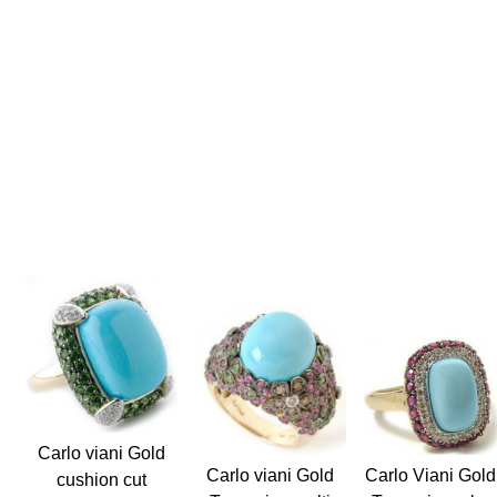
Carlo viani Gold
Carlo Viani Gold
Carlo viani Gold
cushion cut