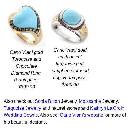
Carlo Viani gold
Carlo Viani gold
cushion cut
Turquoise and
turquoise pink
Chocolate
sapphire diamond
Diamond Ring,
ring, Retail price:
Retail price:
$890.00
$890.00
Also check out
Sonia Bitton
Jewerly,
Moissanite
Jewerly,
Turquoise Jewelry
and natural stones and
Kathryn La'Croix
Wedding Gowns
. Also see:
Carlo Viani's website
for more of
his beautiful designs.