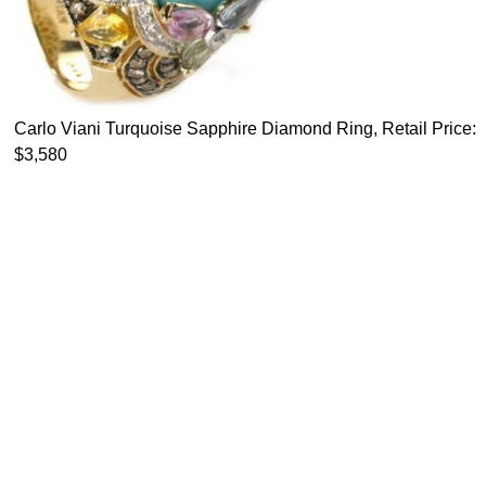
Carlo Viani Turquoise Sapphire Diamond Ring, Retail Price:
$3,580