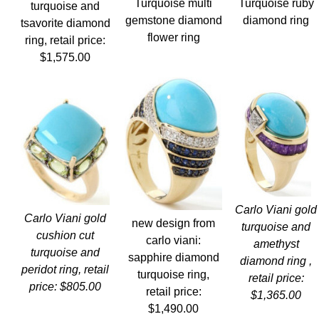
Turquoise ruby
Turquoise multi
turquoise and
diamond ring
gemstone diamond
tsavorite diamond
flower ring
ring, retail price:
$1,575.00
Carlo Viani gold
Carlo Viani gold
new design from
turquoise and
cushion cut
carlo viani:
amethyst
turquoise and
sapphire diamond
diamond ring ,
peridot ring, retail
turquoise ring,
retail price:
price: $805.00
retail price:
$1,365.00
$1,490.00