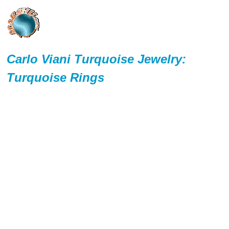
Carlo Viani Turquoise Jewelry:
Turquoise Rings