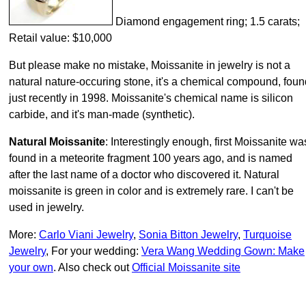
Diamond engagement ring; 1.5 carats;
Retail value: $10,000
But please make no mistake, Moissanite in jewelry is not a
natural nature-occuring stone, it's a chemical compound, foun
just recently in 1998. Moissanite's chemical name is silicon
carbide, and it's man-made (synthetic).
Natural Moissanite
: Interestingly enough, first Moissanite wa
found in a meteorite fragment 100 years ago, and is named
after the last name of a doctor who discovered it. Natural
moissanite is green in color and is extremely rare. I can't be
used in jewelry.
More:
Carlo Viani Jewelry
,
Sonia Bitton Jewelry
,
Turquoise
Jewelry
, For your wedding:
Vera Wang Wedding Gown: Make
your own
. Also check out
Official Moissanite site