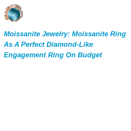
Moissanite Jewelry: Moissanite Ring
As A Perfect Diamond-Like
Engagement Ring On Budget