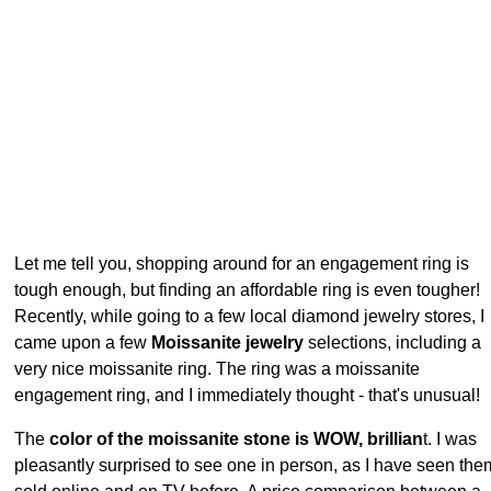
Let me tell you, shopping around for an engagement ring is
tough enough, but finding an affordable ring is even tougher!
Recently, while going to a few local diamond jewelry stores, I
came upon a few
Moissanite jewelry
selections, including a
very nice moissanite ring. The ring was a moissanite
engagement ring, and I immediately thought - that's unusual!
The
color of the moissanite stone is WOW, brillian
t. I was
pleasantly surprised to see one in person, as I have seen the