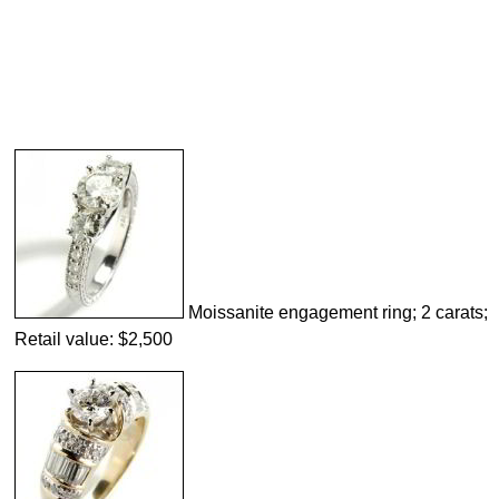
Moissanite engagement ring; 2 carats;
Retail value: $2,500