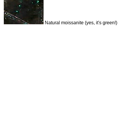
Natural moissanite (yes, it's green!)