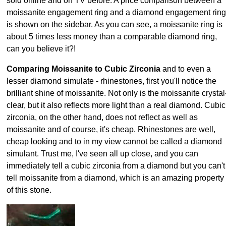
sold online and on TV before. A price comparison between a
moissanite engagement ring and a diamond engagement ring
is shown on the sidebar. As you can see, a moissanite ring is
about 5 times less money than a comparable diamond ring,
can you believe it?!
Comparing Moissanite to Cubic Zirconia
and to even a
lesser diamond simulate - rhinestones, first you'll notice the
brilliant shine of moissanite. Not only is the moissanite crystal
clear, but it also reflects more light than a real diamond. Cubic
zirconia, on the other hand, does not reflect as well as
moissanite and of course, it's cheap. Rhinestones are well,
cheap looking and to in my view cannot be called a diamond
simulant. Trust me, I've seen all up close, and you can
immediately tell a cubic zirconia from a diamond but you can't
tell moissanite from a diamond, which is an amazing property
of this stone.