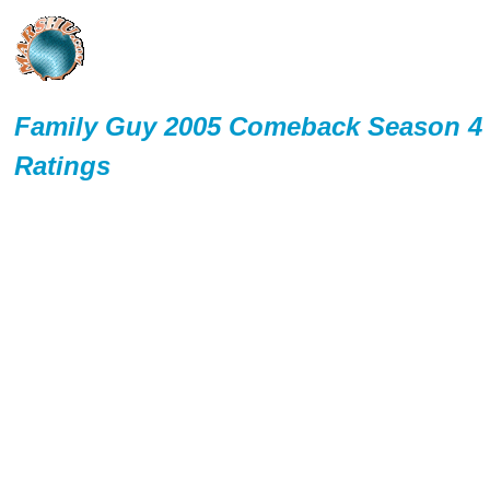
Family Guy 2005 Comeback Season 4
Ratings