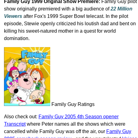
Family Guy 1999 Original Show Premiere:
Family Guy pilot
show originally premiered with a big audience of
22 Million
Viewers
after Fox's 1999 Super Bowl telecast. In the pilot
episode, Stewie openly criticized his loutish dad and bent on
killing his sweet-natured mother in a quest for world
domination.
Family Guy Ratings
Also check out:
Family Guy 2005 4th Season opener
Transcript
where Peter names all the shows which were
cancelled while Family Guy was off the air, our
Family Guy