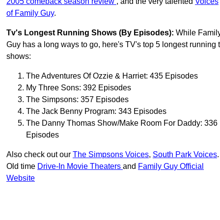
2005 comeback season review
, and the very talented
Voices
of Family Guy
.
Tv's Longest Running Shows (by Episodes):
While Famil
Guy has a long ways to go, here's TV's top 5 longest running 
shows:
The Adventures Of Ozzie & Harriet: 435 Episodes
My Three Sons: 392 Episodes
The Simpsons: 357 Episodes
The Jack Benny Program: 343 Episodes
The Danny Thomas Show/Make Room For Daddy: 336
Episodes
Also check out our
The Simpsons Voices
,
South Park Voices
.
Old time
Drive-In Movie Theaters
and
Family Guy Official
Website