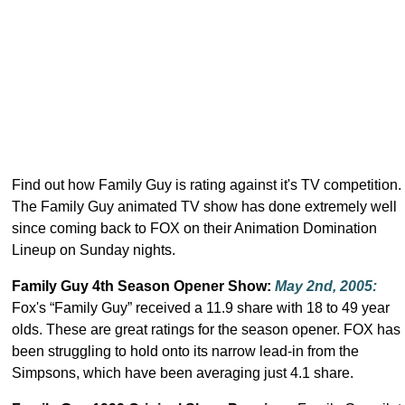
Find out how Family Guy is rating against it's TV competition.
The Family Guy animated TV show has done extremely well
since coming back to FOX on their Animation Domination
Lineup on Sunday nights.
Family Guy 4th Season Opener Show:
May 2nd, 2005
:
Fox's “Family Guy” received a 11.9 share with 18 to 49 year
olds. These are great ratings for the season opener. FOX has
been struggling to hold onto its narrow lead-in from the
Simpsons, which have been averaging just 4.1 share.