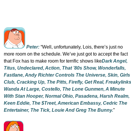
Peter:
“Well, unfortunately, Lois, there’s just no
more room on the schedule. We’ve just got to accept the fact
that Fox has to make room for terrific shows like
Dark Angel,
Titus, Undeclared, Action, That ’80s Show, Wonderfalls,
Fastlane, Andy Richter Controls The Universe, Skin, Girls
Club, Cracking Up, The Pitts, Firefly, Get Real, Freakylinks
Wanda At Large, Costello, The Lone Gunmen, A Minute
With Stan Hooper, Normal Ohio, Pasadena, Harsh Realm,
Keen Eddie, The $treet, American Embassy, Cedric The
Entertainer, The Tick, Louie And Greg The Bunny.
”