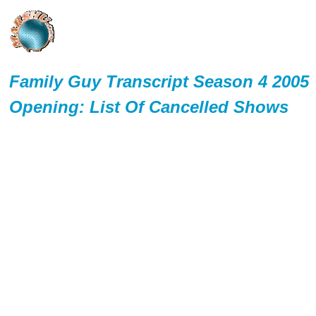
Family Guy Transcript Season 4 2005
Opening: List Of Cancelled Shows