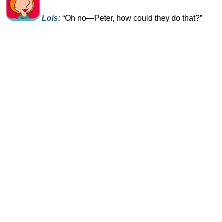
Lois:
“Oh no—Peter, how could they do that?”