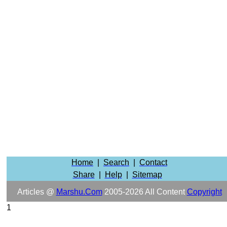
Home
|
Search
|
Contact
Share
|
Help
|
Sitemap
Articles @
Marshu.com
2005-2026 All Content
Copyright
1