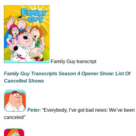
Family Guy transcript
Family Guy Transcripts Season 4 Opener Show: List Of
Cancelled Shows
Peter:
“Everybody, I’ve got bad news: We’ve been
canceled”