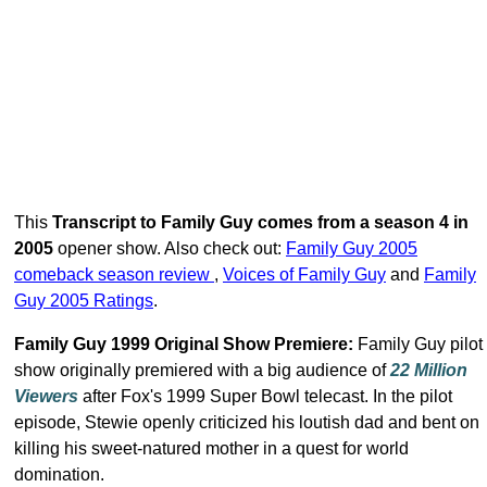
This
Transcript to Family Guy comes from a season 4 in
2005
opener show. Also check out:
Family Guy 2005
comeback season review
,
Voices of Family Guy
and
Family
Guy 2005 Ratings
.
Family Guy 1999 Original Show Premiere:
Family Guy pilot
show originally premiered with a big audience of
22 Million
Viewers
after Fox's 1999 Super Bowl telecast. In the pilot
episode, Stewie openly criticized his loutish dad and bent on
killing his sweet-natured mother in a quest for world
domination.