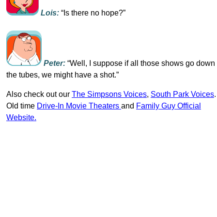
Lois:
“Is there no hope?”
Peter:
“Well, I suppose if all those shows go down
the tubes, we might have a shot.”
Also check out our
The Simpsons Voices
,
South Park Voices
.
Old time
Drive-In Movie Theaters
and
Family Guy Official
Website.