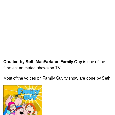
Created by Seth MacFarlane, Family Guy
is one of the
funniest animated shows on TV.
Most of the voices on Family Guy tv show are done by Seth.