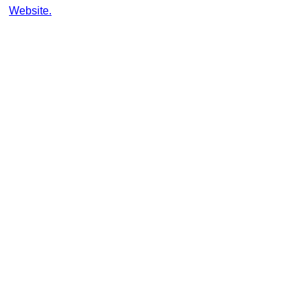
Website.