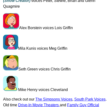
(show Creator)
voices Peter, Stewie, Brian and Glenn
Quagmire
Alex Borstein voices Lois Griffin
Mila Kunis voices Meg Griffin
Seth Green voices Chris Griffin
Mike Henry voices Cleveland
Also check out our
The Simpsons Voices
,
South Park Voices
.
Old time
Drive-In Movie Theaters
and
Family Guy Official