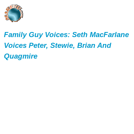
Family Guy Voices: Seth MacFarlane
Voices Peter, Stewie, Brian And
Quagmire