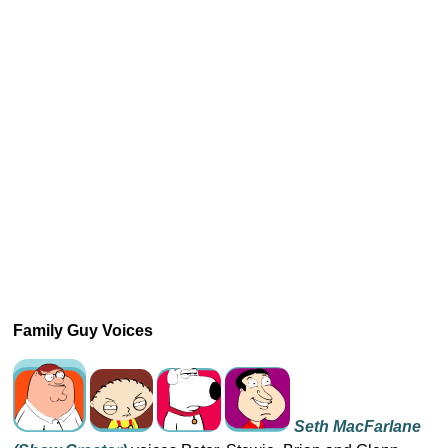
Family Guy Voices
Seth MacFarlane