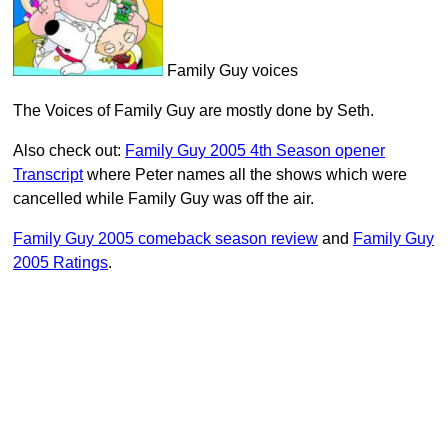
Family Guy voices
The Voices of Family Guy are mostly done by Seth.
Also check out:
Family Guy 2005 4th Season opener
Transcript
where Peter names all the shows which were
cancelled while Family Guy was off the air.
Family Guy 2005 comeback season review
and
Family Guy
2005 Ratings
.